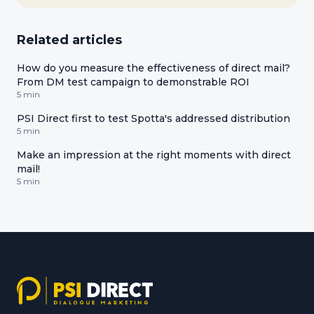
Related articles
How do you measure the effectiveness of direct mail?
From DM test campaign to demonstrable ROI
5 min
PSI Direct first to test Spotta's addressed distribution
5 min
Make an impression at the right moments with direct
mail!
5 min