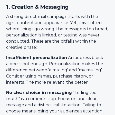
1. Creation & Messaging
A strong direct mail campaign starts with the
right content and appearance. Yet, this is often
where things go wrong: the message is too broad,
personalization is limited, or testing was never
conducted. These are the pitfalls within the
creative phase:
Insufficient personalization
An address block
alone is not enough. Personalization makes the
difference between 'a mailing' and 'my mailing'.
Consider using names, purchase history, or
interests. The more relevant, the better.
No clear choice in messaging
"Telling too
much" is a common trap. Focus on one clear
message and a distinct call-to-action. Failing to
choose means losing your audience's attention.