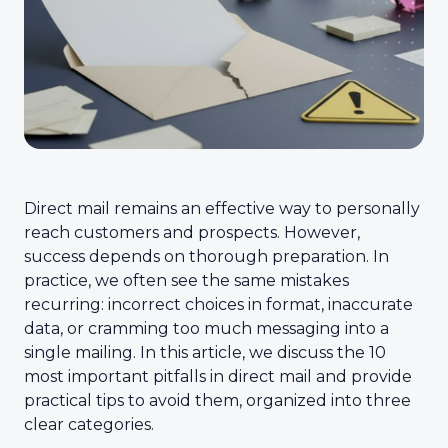
Direct mail remains an effective way to personally
reach customers and prospects. However,
success depends on thorough preparation. In
practice, we often see the same mistakes
recurring: incorrect choices in format, inaccurate
data, or cramming too much messaging into a
single mailing. In this article, we discuss the 10
most important pitfalls in direct mail and provide
practical tips to avoid them, organized into three
clear categories.