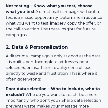
Not testing – Know what you test, choose
what you test
A direct mail campaign without a
test is a missed opportunity. Determine in advance
what you want to test: imagery, copy, the offer, or
the call-to-action. Use these insights for future
campaigns.
2. Data & Personalization
A direct mail campaign is only as good as the data
it is built upon. Incomplete addresses, poor
selections, or insufficient quality control lead
directly to waste and frustration. This is where it
often goes wrong:
Poor data selection – Who to include, who to
exclude?
Who do you want to reach, but more
importantly: who don't you? Sharp data selection
prevents waste, makes your message more