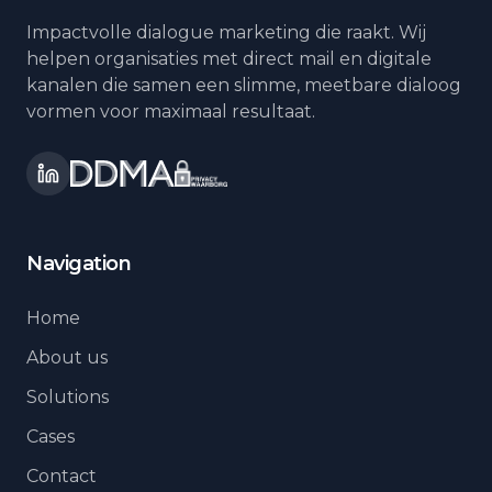
Impactvolle dialogue marketing die raakt. Wij
helpen organisaties met direct mail en digitale
kanalen die samen een slimme, meetbare dialoog
vormen voor maximaal resultaat.
Navigation
Home
About us
Solutions
Cases
Contact