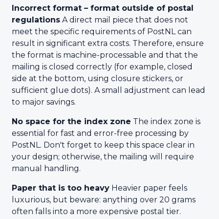
Incorrect format – format outside of postal
regulations
A direct mail piece that does not
meet the specific requirements of PostNL can
result in significant extra costs. Therefore, ensure
the format is machine-processable and that the
mailing is closed correctly (for example, closed
side at the bottom, using closure stickers, or
sufficient glue dots). A small adjustment can lead
to major savings.
No space for the index zone
The index zone is
essential for fast and error-free processing by
PostNL. Don't forget to keep this space clear in
your design; otherwise, the mailing will require
manual handling.
Paper that is too heavy
Heavier paper feels
luxurious, but beware: anything over 20 grams
often falls into a more expensive postal tier.