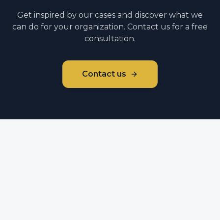
Get inspired by our cases and discover what we
can do for your organization. Contact us for a free
consultation.
Contact us