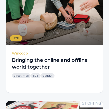
B2B
Wincoop
Bringing the online and offline
world together
direct mail
B2B
gadget