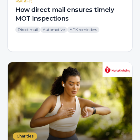
KwikFit
How direct mail ensures timely
MOT inspections
Direct mail
Automotive
APK reminders
Charities