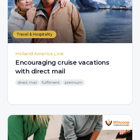
Travel & Hospitality
Holland America Line
Encouraging cruise vacations
with direct mail
direct mail
fulfilment
premium