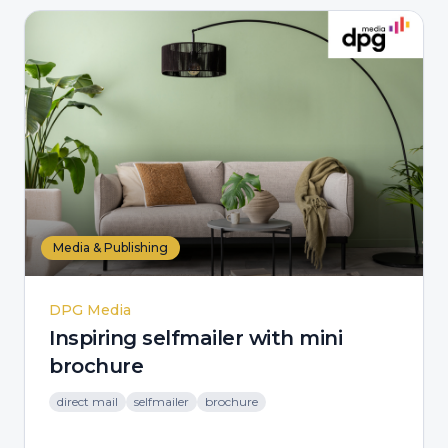
Media & Publishing
DPG Media
Inspiring selfmailer with mini
brochure
direct mail
selfmailer
brochure