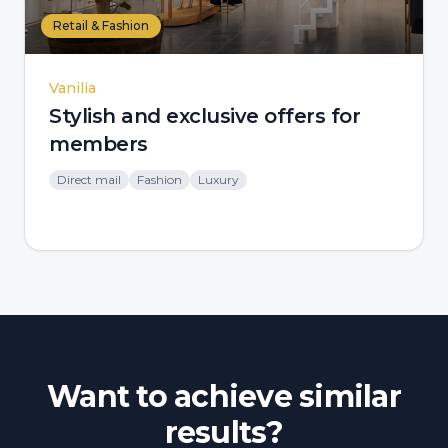
Retail & Fashion
Vanilia
Stylish and exclusive offers for
members
Direct mail
Fashion
Luxury
Want to achieve similar
results?