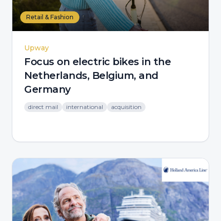
Retail & Fashion
Upway
Focus on electric bikes in the
Netherlands, Belgium, and
Germany
direct mail
international
acquisition