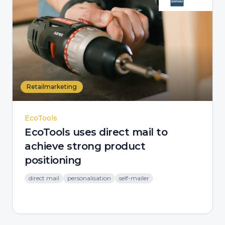
Retailmarketing
EcoTools
EcoTools uses direct mail to
achieve strong product
positioning
direct mail
personalisation
self-mailer