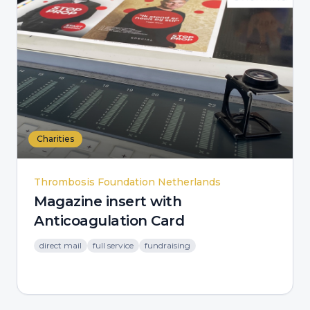
Charities
Thrombosis Foundation Netherlands
Magazine insert with
Anticoagulation Card
direct mail
full service
fundraising