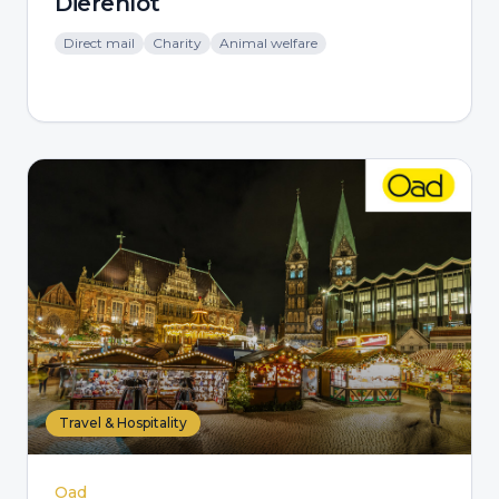
Dierenlot
Direct mail
Charity
Animal welfare
Travel & Hospitality
Oad