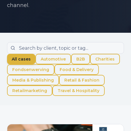
channel.
All cases
Automotive
B2B
Charities
Fondsenwerving
Food & Delivery
Media & Publishing
Retail & Fashion
Retailmarketing
Travel & Hospitality