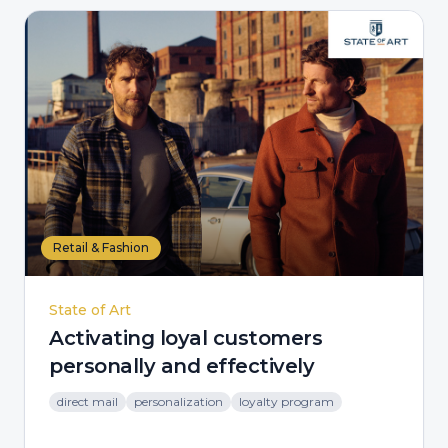
Retail & Fashion
State of Art
Activating loyal customers
personally and effectively
direct mail
personalization
loyalty program