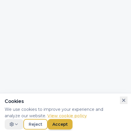
Cookies
We use cookies to improve your experience and
analyze our website.
View cookie policy
Reject
Accept