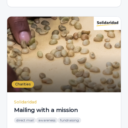
Charities
Solidaridad
Mailing with a mission
direct mail
awareness
fundraising