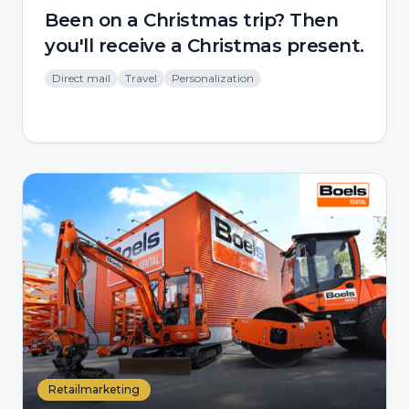
Been on a Christmas trip? Then
you'll receive a Christmas present.
Direct mail
Travel
Personalization
Retailmarketing