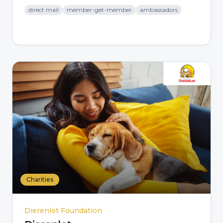
direct mail
member-get-member
ambassadors
Charities
Dierenlot Foundation