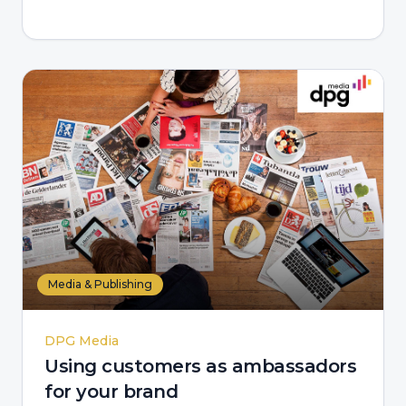
Media & Publishing
DPG Media
Using customers as ambassadors
for your brand