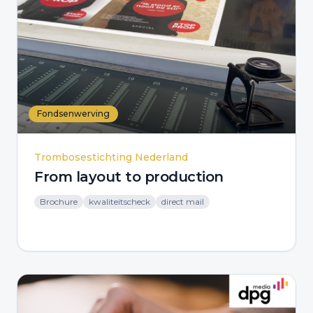
Fondsenwerving
Trombosestichting Nederland
From layout to production
Brochure
kwaliteitscheck
direct mail