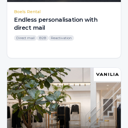
Boels Rental
Endless personalisation with
direct mail
Direct mail
B2B
Reactivation