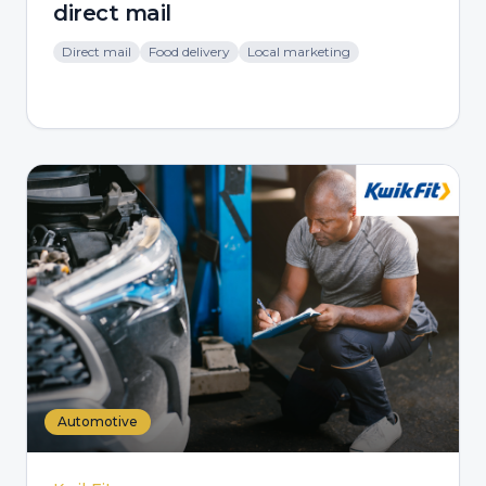
direct mail
Direct mail
Food delivery
Local marketing
Automotive