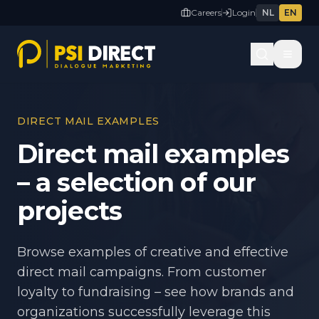
Careers
Login
NL
EN
DIRECT MAIL EXAMPLES
Direct mail examples
– a selection of our
projects
Browse examples of creative and effective
direct mail campaigns. From customer
loyalty to fundraising – see how brands and
organizations successfully leverage this