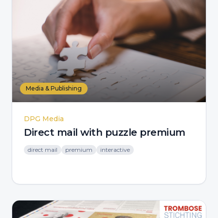
Media & Publishing
DPG Media
Direct mail with puzzle premium
direct mail
premium
interactive