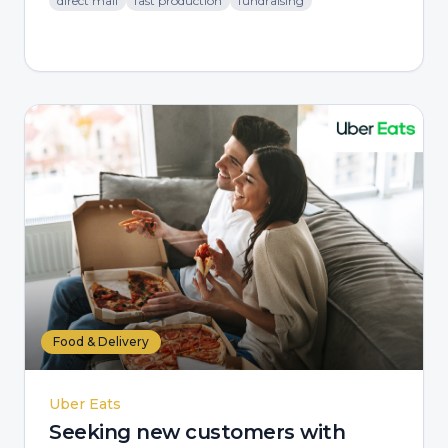
direct mail
fast production
fundraising
Food & Delivery
Uber Eats
Seeking new customers with