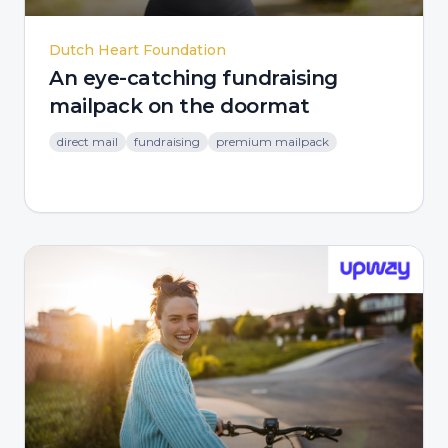
Dutch Heart Foundation
An eye-catching fundraising
mailpack on the doormat
direct mail
fundraising
premium mailpack