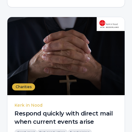
Charities
Kerk in Nood
Respond quickly with direct mail
when current events arise