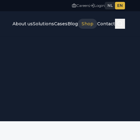
Careers
Login
NL
EN
About us
Solutions
Cases
Blog
Shop
Contact