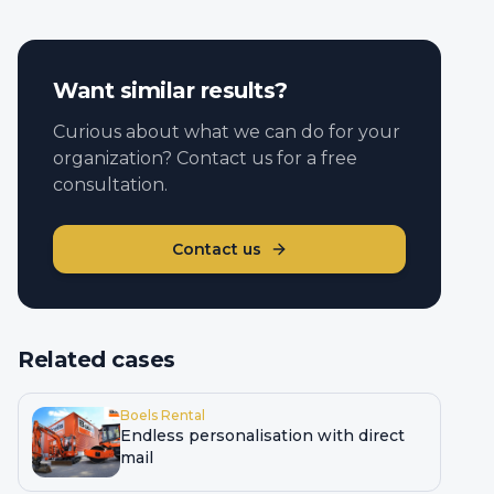
Want similar results?
Curious about what we can do for your
organization? Contact us for a free
consultation.
Contact us
Related cases
Boels Rental
Endless personalisation with direct
mail