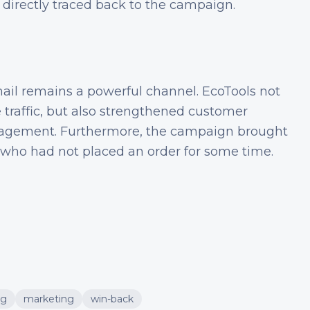
 directly traced back to the campaign.
ail remains a powerful channel. EcoTools not
 traffic, but also strengthened customer
ngagement. Furthermore, the campaign brought
 who had not placed an order for some time.
ng
marketing
win-back