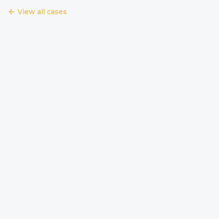
View all cases