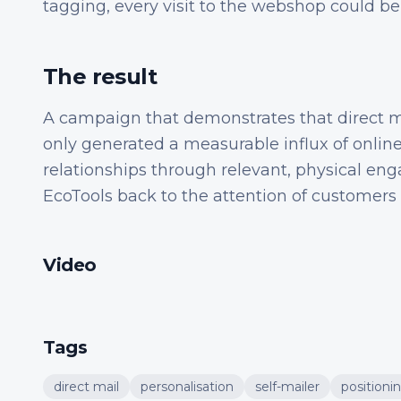
tagging, every visit to the webshop could be
The result
A campaign that demonstrates that direct m
only generated a measurable influx of online
relationships through relevant, physical e
EcoTools back to the attention of customers
Video
Tags
direct mail
personalisation
self-mailer
positioni