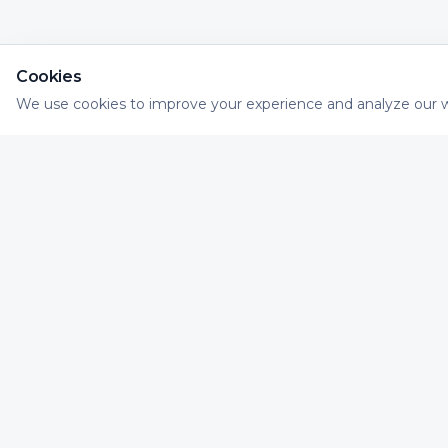
Cookies
We use cookies to improve your experience and analyze our w
Necessary
Essential for website functionality
Impactvolle dialogue marketing die raakt. Wij he
organisaties met direct mail en digitale kanalen di
samen een slimme, meetbare dialoog vormen voo
maximaal resultaat.