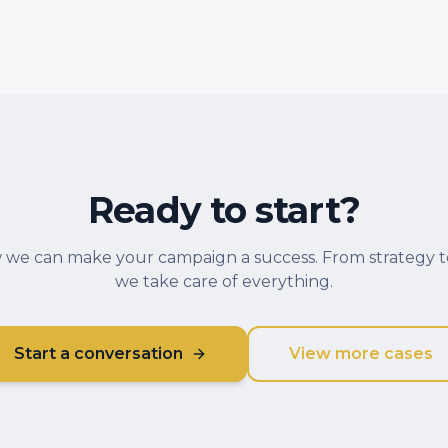
Ready to start?
 we can make your campaign a success. From strategy t
we take care of everything.
Start a conversation
View more cases