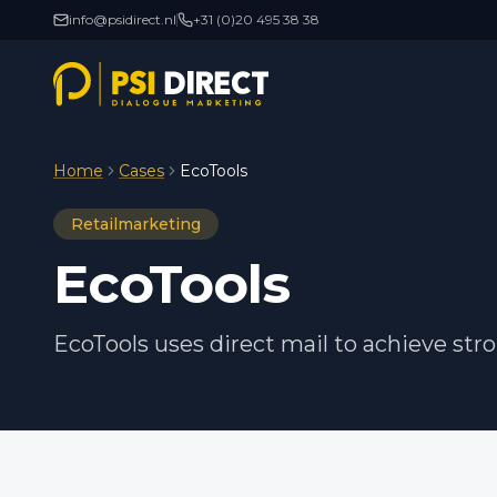
info@psidirect.nl
+31 (0)20 495 38 38
Home
Cases
EcoTools
Retailmarketing
EcoTools
EcoTools uses direct mail to achieve str