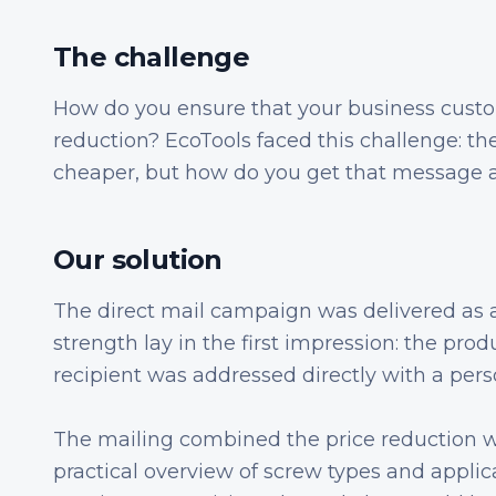
The challenge
How do you ensure that your business cust
reduction? EcoTools faced this challenge: t
cheaper, but how do you get that message a
Our solution
The direct mail campaign was delivered as a 
strength lay in the first impression: the prod
recipient was addressed directly with a perso
The mailing combined the price reduction w
practical overview of screw types and appli