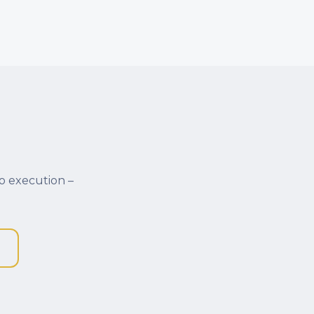
o execution –