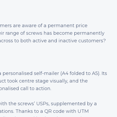
omers are aware of a permanent price
heir range of screws has become permanently
cross to both active and inactive customers?
personalised self-mailer (A4 folded to A5). Its
uct took centre stage visually, and the
nalised call to action.
ith the screws’ USPs, supplemented by a
cations. Thanks to a QR code with UTM