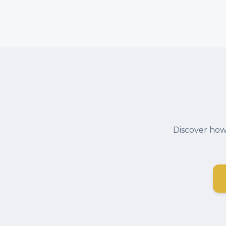
Discover how