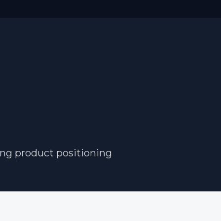
ong product positioning