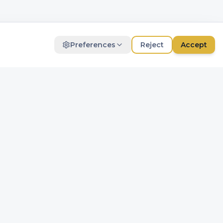
Preferences
Reject
Accept
Marketing
For personalized advertisements
DM-Update
Save
Get the latest trends and news via
email.
Subscribe
Contact
+31 (0)20 495 38 38