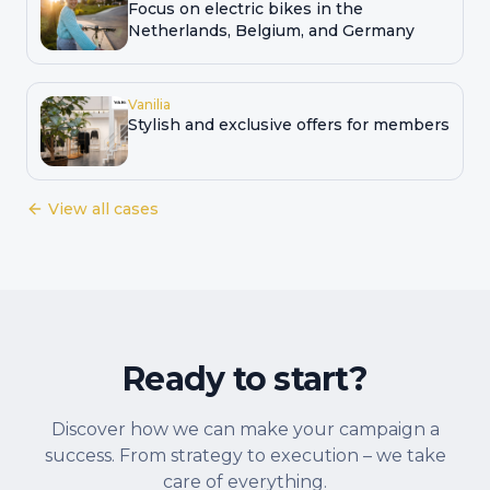
Focus on electric bikes in the
Netherlands, Belgium, and Germany
Vanilia
Stylish and exclusive offers for members
View all cases
Ready to start?
Discover how we can make your campaign a
success. From strategy to execution – we take
care of everything.