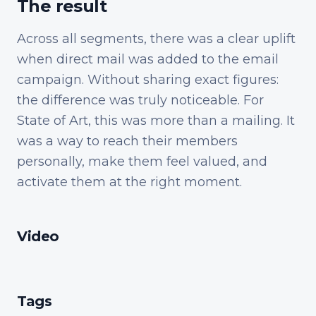
The result
Across all segments, there was a clear uplift
when direct mail was added to the email
campaign. Without sharing exact figures:
the difference was truly noticeable. For
State of Art, this was more than a mailing. It
was a way to reach their members
personally, make them feel valued, and
activate them at the right moment.
Video
Tags