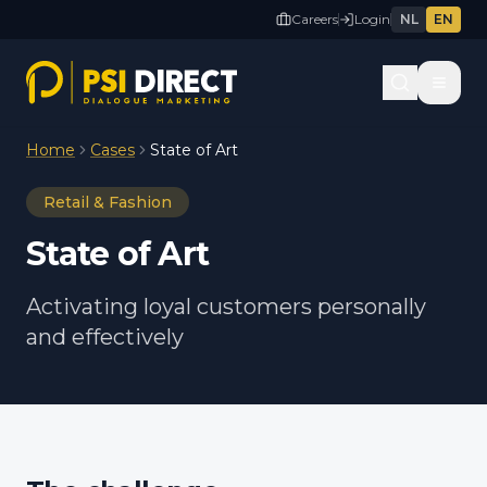
Careers
Login
NL
EN
Home
Cases
State of Art
Retail & Fashion
State of Art
Activating loyal customers personally
and effectively