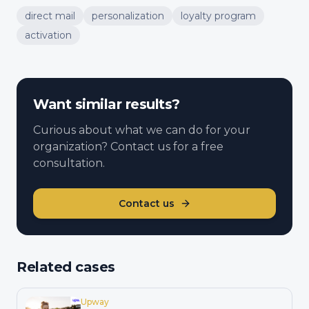
direct mail
personalization
loyalty program
activation
Want similar results?
Curious about what we can do for your
organization? Contact us for a free
consultation.
Contact us
Related cases
Upway