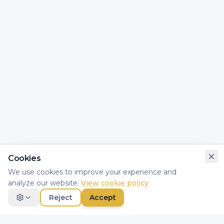
Cookies
We use cookies to improve your experience and
analyze our website.
View cookie policy
Reject
Accept