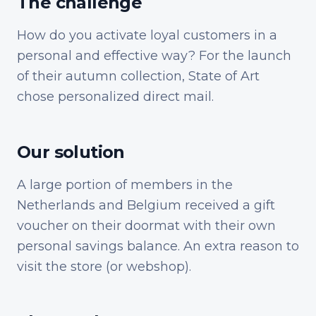
The challenge
How do you activate loyal customers in a
personal and effective way? For the launch
of their autumn collection, State of Art
chose personalized direct mail.
Our solution
A large portion of members in the
Netherlands and Belgium received a gift
voucher on their doormat with their own
personal savings balance. An extra reason to
visit the store (or webshop).