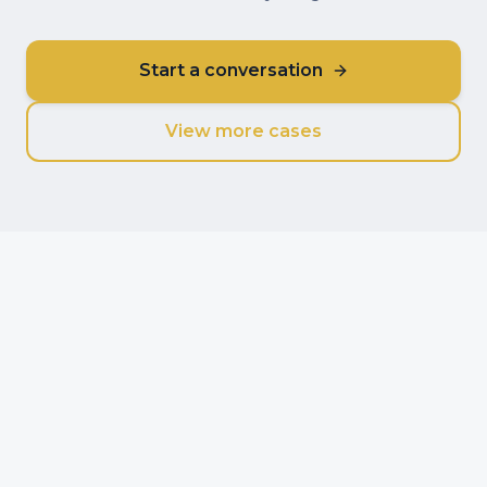
Start a conversation
View more cases