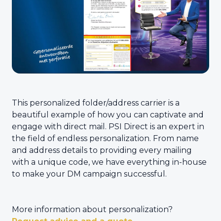
This personalized folder/address carrier is a
beautiful example of how you can captivate and
engage with direct mail. PSI Direct is an expert in
the field of endless personalization. From name
and address details to providing every mailing
with a unique code, we have everything in-house
to make your DM campaign successful.
More information about personalization?