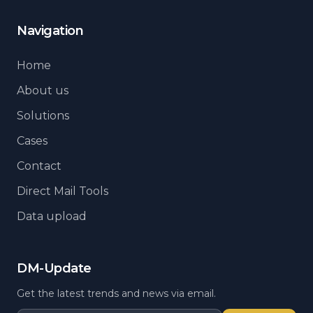
Navigation
Home
About us
Solutions
Cases
Contact
Direct Mail Tools
Data upload
DM-Update
Get the latest trends and news via email.