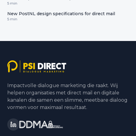
5 min
New PostNL design specifications for direct mail
5 min
Impactvolle dialogue marketing die raakt. Wij
helpen organisaties met direct mail en digitale
kanalen die samen een slimme, meetbare dialoog
vormen voor maximaal resultaat.