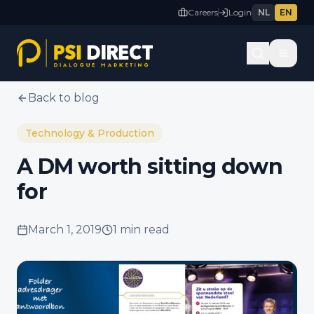
Careers
Login
NL
EN
Back to blog
Technology & Production
A DM worth sitting down
for
March 1, 2019
1 min
read