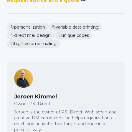
Request advice and a quote
---
personalization
variable data printing
direct mail design
unique codes
high-volume mailing
Jeroen Kimmel
Owner PSI Direct
Jeroen is the owner of PSI Direct. With smart and
creative DM campaigns, he helps organizations
reach and activate their target audience in a
personal way.