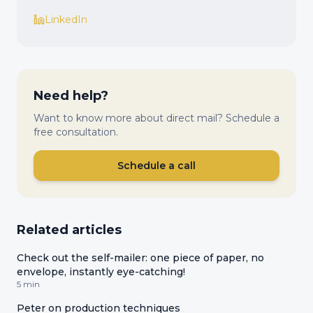
LinkedIn
Need help?
Want to know more about direct mail? Schedule a
free consultation.
Schedule a call
Related articles
Check out the self-mailer: one piece of paper, no
envelope, instantly eye-catching!
5 min
Peter on production techniques