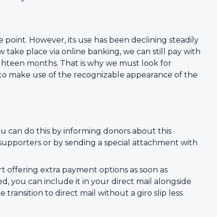
e point. However, its use has been declining steadily
ake place via online banking, we can still pay with
n eighteen months. That is why we must look for
 to make use of the recognizable appearance of the
u can do this by informing donors about this
r supporters or by sending a special attachment with
art offering extra payment options as soon as
pted, you can include it in your direct mail alongside
ransition to direct mail without a giro slip less