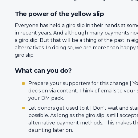
The power of the yellow slip
Everyone has held a giro slip in their hands at som
in recent years. And although many payments now t
a giro slip. But that will be a thing of the past i
alternatives. In doing so, we are more than happy
giro slip.
What can you do?
Prepare your supporters for this change | Yo
decision via content. Think of emails to you
your DM pack.
Let donors get used to it | Don't wait and st
possible. As long as the giro slip is still acce
alternative payment methods. This makes the t
daunting later on.