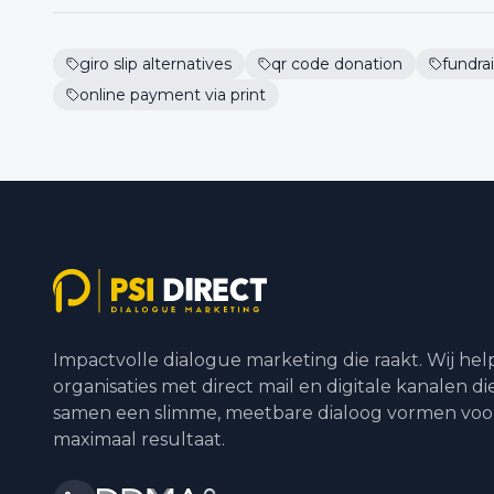
giro slip alternatives
qr code donation
fundrai
online payment via print
Impactvolle dialogue marketing die raakt. Wij he
organisaties met direct mail en digitale kanalen di
samen een slimme, meetbare dialoog vormen voo
maximaal resultaat.