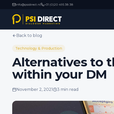
info@psidirect.nl
+31 (0)20 495 38 38
Back to blog
Technology & Production
Alternatives to t
within your DM
November 2, 2021
3 min
read