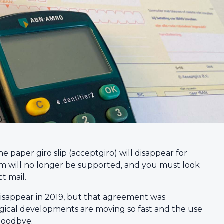
paper giro slip (acceptgiro) will disappear for
m will no longer be supported, and you must look
t mail.
 disappear in 2019, but that agreement was
ogical developments are moving so fast and the use
y goodbye.