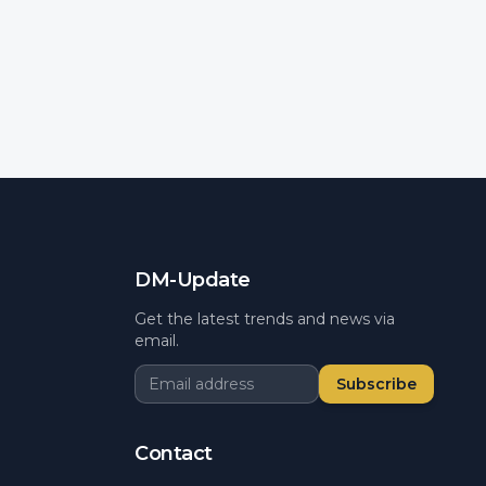
DM-Update
Get the latest trends and news via
email.
Subscribe
Contact