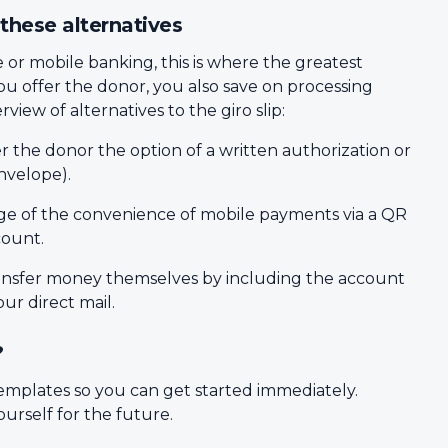
these alternatives
or mobile banking, this is where the greatest
you offer the donor, you also save on processing
view of alternatives to the giro slip:
r the donor the option of a written authorization or
nvelope).
e of the convenience of mobile payments via a QR
count.
ransfer money themselves by including the account
r direct mail.
?
emplates so you can get started immediately.
urself for the future.