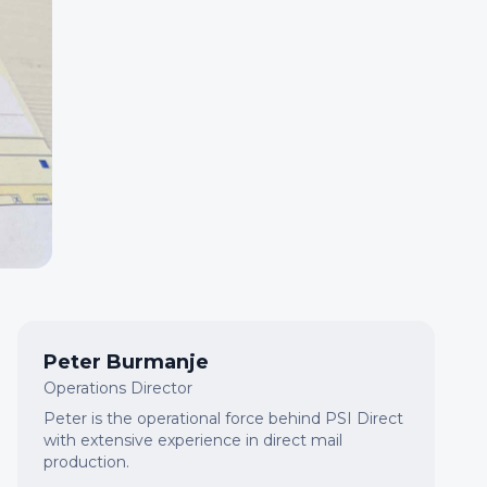
Peter Burmanje
Operations Director
Peter is the operational force behind PSI Direct
with extensive experience in direct mail
production.