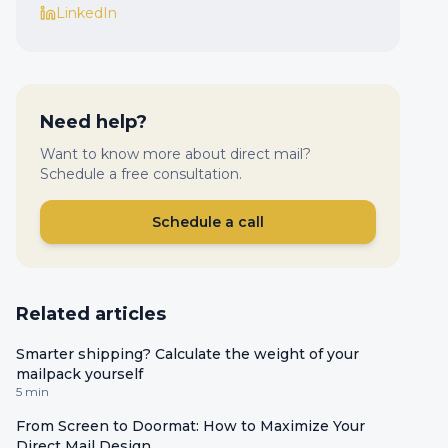
LinkedIn
Need help?
Want to know more about direct mail?
Schedule a free consultation.
Schedule a call
Related articles
Smarter shipping? Calculate the weight of your
mailpack yourself
5 min
From Screen to Doormat: How to Maximize Your
Direct Mail Design