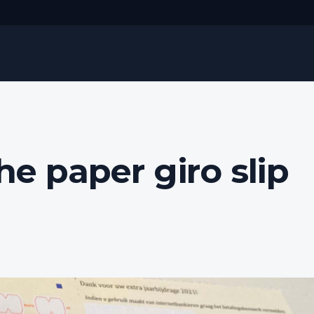
he paper giro slip