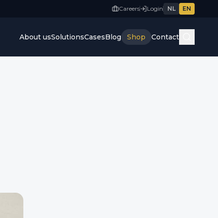
Careers
Login
NL
EN
About us
Solutions
Cases
Blog
Shop
Contact