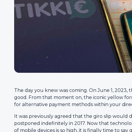
The day you knew was coming. On June 1, 2023, the 
good. From that moment on, the iconic yellow for
for alternative payment methods within your direc
It was previously agreed that the giro slip would
postponed indefinitely in 2017. Now that technol
of mobile devices is so high, it is finally time to sa