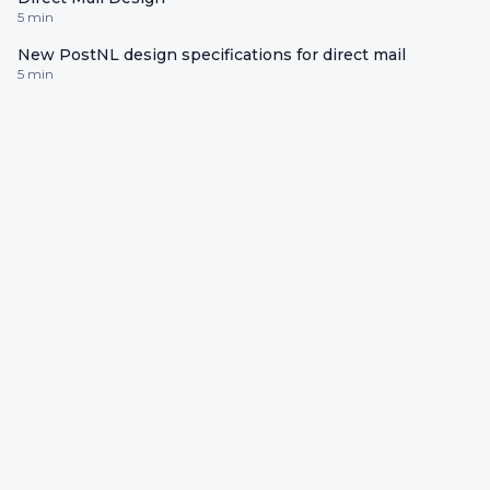
5 min
New PostNL design specifications for direct mail
5 min