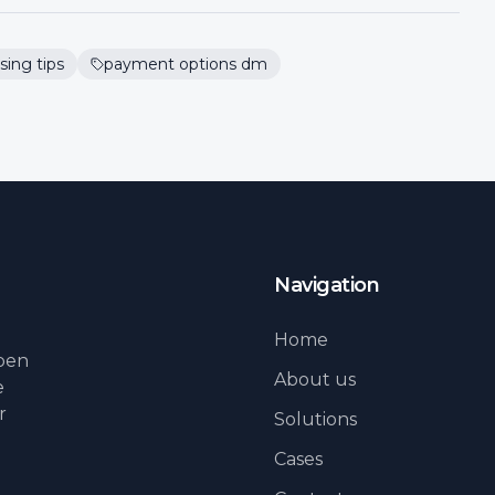
sing tips
payment options dm
Navigation
Home
lpen
About us
e
r
Solutions
Cases