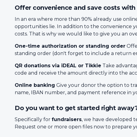
Offer convenience and save costs with 
In an era where more than 90% already use online 
opportunities lie. In addition to the convenience 
costs. That is why we would like to give you an over
One-time authorization or standing order
Offe
standing order (don't forget to include a return e
QR donations via iDEAL or Tikkie
Take advantag
code and receive the amount directly into the ac
Online banking
Give your donor the option to t
name, IBAN number, and payment reference in you
Do you want to get started right away
Specifically for
fundraisers
, we have developed t
Request one or more open files now to prepare yo