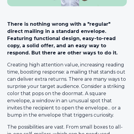
There is nothing wrong with a "regular"
direct mailing in a standard envelope.
Featuring functional design, easy-to-read
copy, a solid offer, and an easy way to
respond. But there are other ways to do it.
Creating high attention value, increasing reading
time, boosting response: a mailing that stands out
can deliver extra returns. There are many ways to
surprise your target audience. Consider a striking
color that pops on the doormat. A square
envelope, a window in an unusual spot that
invites the recipient to open the envelope... or a
bump in the envelope that triggers curiosity.
The possibilities are vast. From small boxes to all-