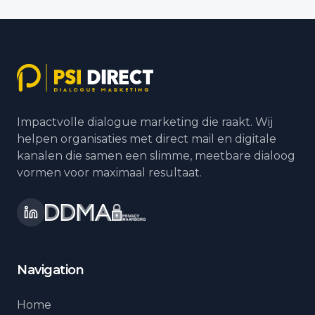
Impactvolle dialogue marketing die raakt. Wij
helpen organisaties met direct mail en digitale
kanalen die samen een slimme, meetbare dialoog
vormen voor maximaal resultaat.
Navigation
Home