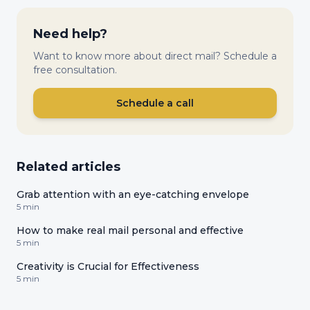
Need help?
Want to know more about direct mail? Schedule a
free consultation.
Schedule a call
Related articles
Grab attention with an eye-catching envelope
5 min
How to make real mail personal and effective
5 min
Creativity is Crucial for Effectiveness
5 min