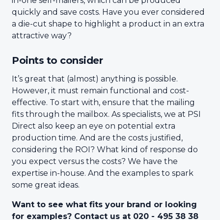
in-one self-mailers, which can be produced
quickly and save costs. Have you ever considered
a die-cut shape to highlight a product in an extra
attractive way?
Points to consider
It’s great that (almost) anything is possible.
However, it must remain functional and cost-
effective. To start with, ensure that the mailing
fits through the mailbox. As specialists, we at PSI
Direct also keep an eye on potential extra
production time. And are the costs justified,
considering the ROI? What kind of response do
you expect versus the costs? We have the
expertise in-house. And the examples to spark
some great ideas.
Want to see what fits your brand or looking
for examples? Contact us at 020 - 495 38 38