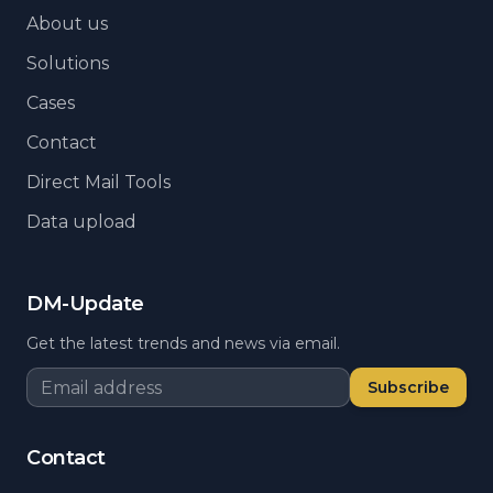
About us
Solutions
Cases
Contact
Direct Mail Tools
Data upload
DM-Update
Get the latest trends and news via email.
Subscribe
Contact