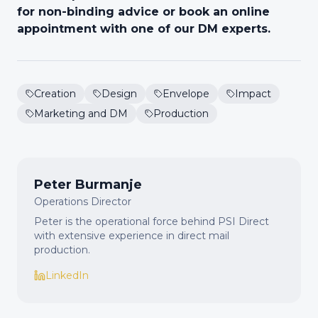
for non-binding advice or book an online
appointment with one of our DM experts.
Creation
Design
Envelope
Impact
Marketing and DM
Production
Peter Burmanje
Operations Director
Peter is the operational force behind PSI Direct
with extensive experience in direct mail
production.
LinkedIn