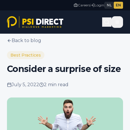
Careers
Login
NL
EN
Back to blog
Best Practices
Consider a surprise of size
July 5, 2022
2 min
read