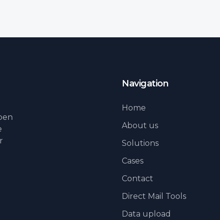
Navigation
Home
lpen
About us
e
r
Solutions
Cases
Contact
Direct Mail Tools
Data upload