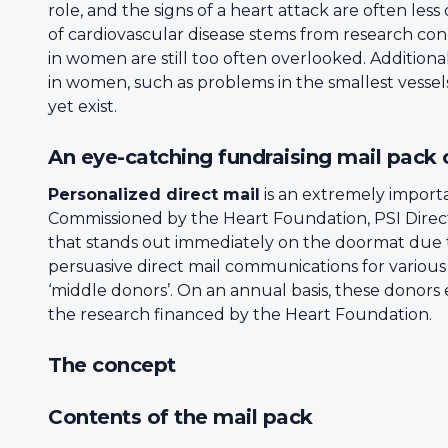
role, and the signs of a heart attack are often l
of cardiovascular disease stems from research con
in women are still too often overlooked. Additiona
in women, such as problems in the smallest vessels
yet exist.
An eye-catching fundraising mail pack
Personalized direct mail
is an extremely importa
Commissioned by the Heart Foundation, PSI Direc
that stands out immediately on the doormat due t
persuasive direct mail communications for variou
‘middle donors’. On an annual basis, these donors
the research financed by the Heart Foundation.
The concept
Contents of the mail pack