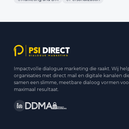
Impactvolle dialogue marketing die raakt. Wij he
organisaties met direct mail en digitale kanalen di
samen een slimme, meetbare dialoog vormen voo
maximaal resultaat.