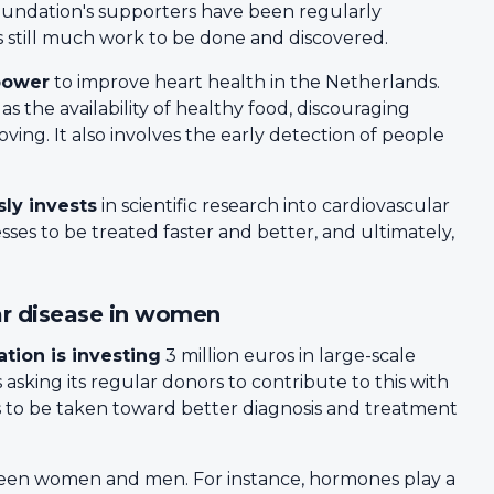
oundation's supporters have been regularly
is still much work to be done and discovered.
power
to improve heart health in the Netherlands.
s the availability of healthy food, discouraging
ng. It also involves the early detection of people
ly invests
in scientific research into cardiovascular
esses to be treated faster and better, and ultimately,
ar disease in women
tion is investing
3 million euros in large-scale
 asking its regular donors to contribute to this with
eps to be taken toward better diagnosis and treatment
en women and men. For instance, hormones play a