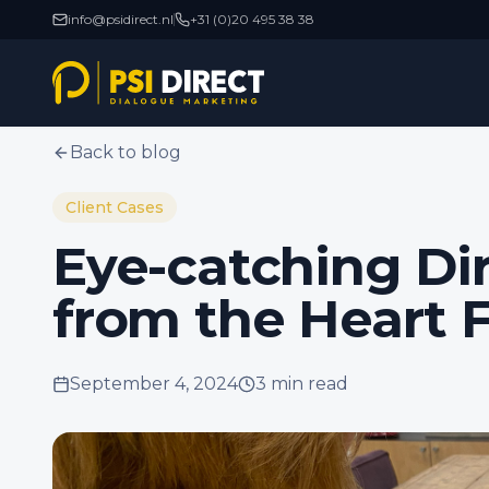
info@psidirect.nl
+31 (0)20 495 38 38
Back to blog
Client Cases
Eye-catching Di
from the Heart 
September 4, 2024
3 min
read