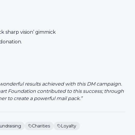
ck sharp vision’ gimmick
 donation.
 wonderful results achieved with this DM campaign.
art Foundation contributed to this success; through
her to create a powerful mail pack.”
undraising
Charities
Loyalty