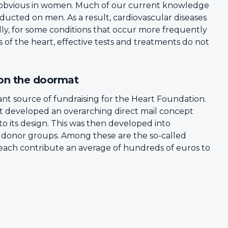
ess obvious in women. Much of our current knowledge
ducted on men. As a result, cardiovascular diseases
lly, for some conditions that occur more frequently
 of the heart, effective tests and treatments do not
 on the doormat
nt source of fundraising for the Heart Foundation.
t developed an overarching direct mail concept
o its design. This was then developed into
s donor groups. Among these are the so-called
 each contribute an average of hundreds of euros to