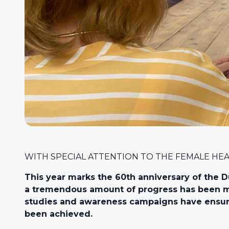
WITH SPECIAL ATTENTION TO THE FEMALE HE
This year marks the 60th anniversary of the D
a tremendous amount of progress has been ma
studies and awareness campaigns have ensure
been achieved.