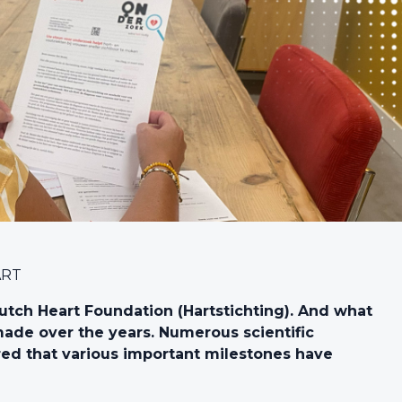
ART
utch Heart Foundation (Hartstichting). And what
de over the years. Numerous scientific
d that various important milestones have