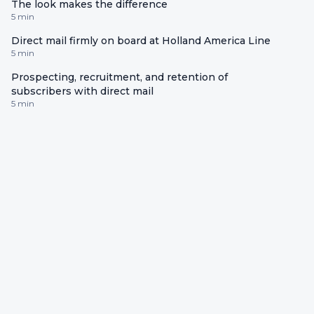
The look makes the difference
5 min
Direct mail firmly on board at Holland America Line
5 min
Prospecting, recruitment, and retention of
subscribers with direct mail
5 min