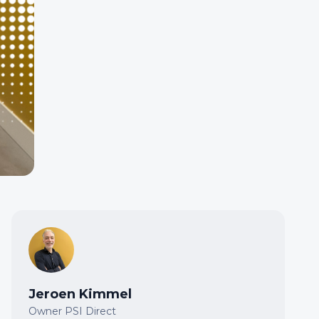
Jeroen Kimmel
Owner PSI Direct