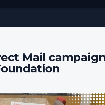
rect Mail campaig
Foundation