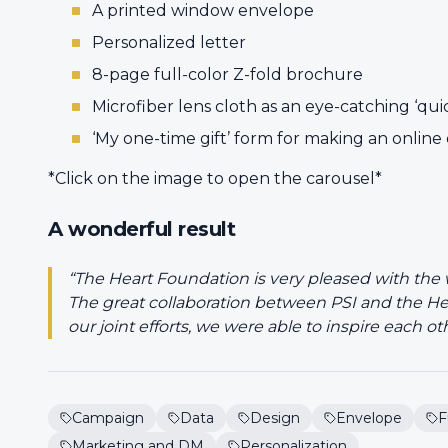
A printed window envelope
Personalized letter
8-page full-color Z-fold brochure
Microfiber lens cloth as an eye-catching ‘qui
‘My one-time gift’ form for making an online
*Click on the image to open the carousel*
A wonderful result
“The Heart Foundation is very pleased with the
The great collaboration between PSI and the He
our joint efforts, we were able to inspire each ot
Campaign
Data
Design
Envelope
F
Marketing and DM
Personalization