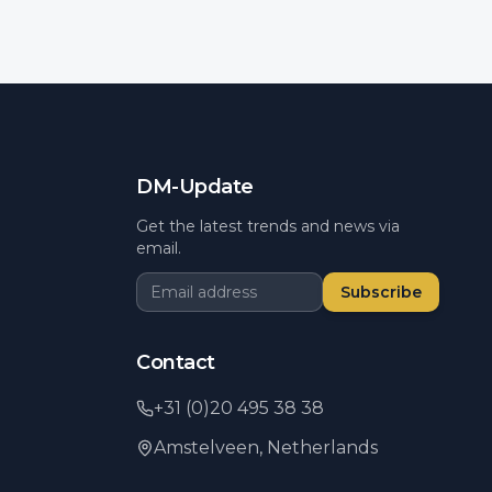
DM-Update
Get the latest trends and news via
email.
Subscribe
Contact
+31 (0)20 495 38 38
Amstelveen,
Netherlands