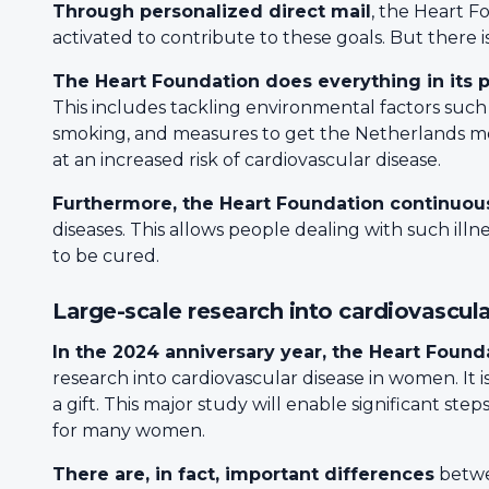
Through personalized direct mail
, the Heart F
activated to contribute to these goals. But there 
The Heart Foundation does everything in its 
This includes tackling environmental factors such a
smoking, and measures to get the Netherlands movi
at an increased risk of cardiovascular disease.
Furthermore, the Heart Foundation continuous
diseases. This allows people dealing with such illn
to be cured.
Large-scale research into cardiovascul
In the 2024 anniversary year, the Heart Founda
research into cardiovascular disease in women. It is
a gift. This major study will enable significant st
for many women.
There are, in fact, important differences
betwe