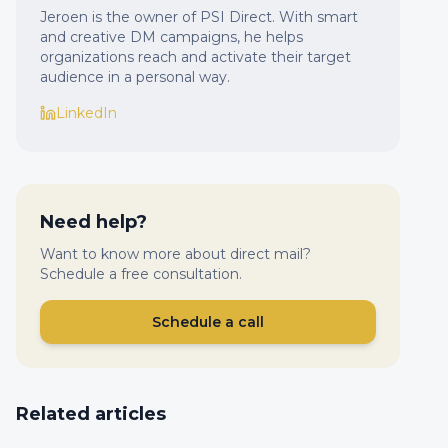
Jeroen is the owner of PSI Direct. With smart
and creative DM campaigns, he helps
organizations reach and activate their target
audience in a personal way.
LinkedIn
Need help?
Want to know more about direct mail?
Schedule a free consultation.
Schedule a call
Related articles