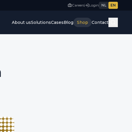
Careers
Login
NL
EN
About us
Solutions
Cases
Blog
Shop
Contact
n