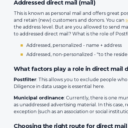
Addressed direct mail (mail)
This is known as personal mail and offers great p
and retain (new) customers and donors. You can
the address level. But are you allowed to send mai
to addressed direct mail? What is the role of Postf
Addressed, personalized - name + address
Addressed, non-personalized - "to the reside
What factors play a role in direct mail d
Postfilter
: This allows you to exclude people who
Diligence in data usage is essential here.
Municipal ordinance
: Currently, there is one mun
as unaddressed advertising material. In this case, 
exception (such as an association or social instituti
Choosing the right route for direct mai