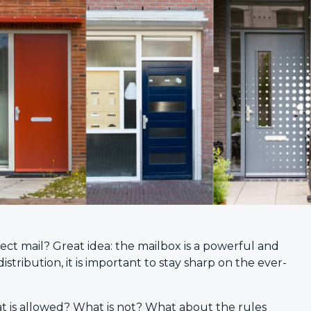
ect mail? Great idea: the mailbox is a powerful and
stribution, it is important to stay sharp on the ever-
at is allowed? What is not? What about the rules