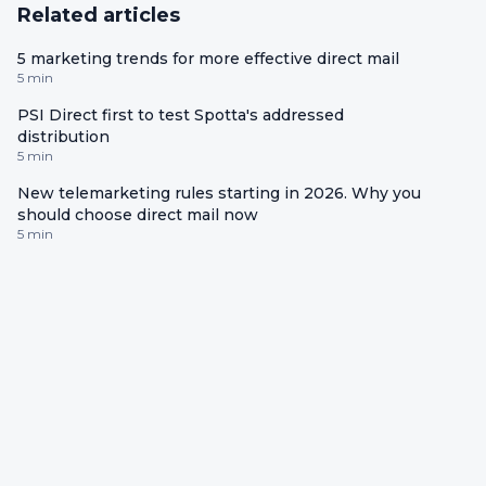
Related articles
5 marketing trends for more effective direct mail
5 min
PSI Direct first to test Spotta's addressed
distribution
5 min
New telemarketing rules starting in 2026. Why you
should choose direct mail now
5 min