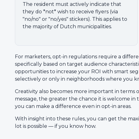
The resident must actively indicate that
they do *not* wish to receive flyers (via
"no/no" or "no/yes" stickers). This applies to
the majority of Dutch municipalities.
For marketers, opt-in regulations require a differ
specifically based on target audience characteristic
opportunities to increase your ROI with smart se
selectively or only in neighborhoods where you kn
Creativity also becomes more important in terms 
message, the greater the chance it is welcome in t
you can make a difference even in opt-in areas.
With insight into these rules, you can get the max
lot is possible — if you know how.