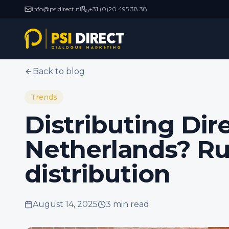
info@psidirect.nl
+31 (0)20 495 38 38
Back to blog
Trends
Distributing Dire
Netherlands? Ru
distribution
August 14, 2025
3 min
read