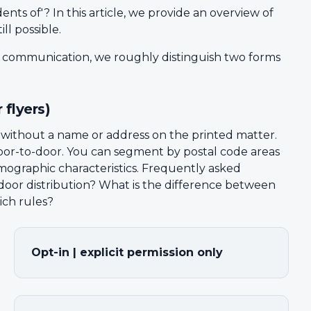
ents of'? In this article, we provide an overview of
ll possible.
l communication, we roughly distinguish two forms
 flyers)
— without a name or address on the printed matter.
d door-to-door. You can segment by postal code areas
ographic characteristics. Frequently asked
-door distribution? What is the difference between
ich rules?
Opt-in | explicit permission only