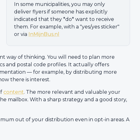
In some municipalities, you may only
deliver flyers if someone has explicitly
indicated that they *do* want to receive
them. For example, with a "yes/yes sticker"
or via
InMijnBus.nl
ent way of thinking. You will need to plan more
s and postal code profiles. It actually offers
gmentation — for example, by distributing more
ow there is interest.
of
content
. The more relevant and valuable your
he mailbox. With a sharp strategy and a good story,
imum out of your distribution even in opt-in areas. A