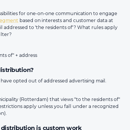
ossibilities for one-on-one communication to engage
segment
based on interests and customer data at
l addressed to 'the residents of'? What rules apply
ilter?
nts of" + address
istribution?
 have opted out of addressed advertising mail.
icipality (Rotterdam) that views "to the residents of"
restrictions apply unless you fall under a recognized
on).
l distribution is custom work