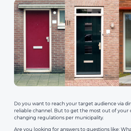
Do you want to reach your target audience via dir
reliable channel. But to get the most out of your di
changing regulations per municipality.
Are you looking for answers to questions like: Wh