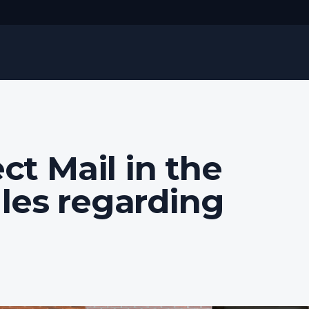
ct Mail in the
les regarding