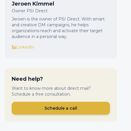
Jeroen Kimmel
Owner PSI Direct
Jeroen is the owner of PSI Direct. With smart
and creative DM campaigns, he helps
organizations reach and activate their target
audience in a personal way.
LinkedIn
Need help?
Want to know more about direct mail?
Schedule a free consultation.
Schedule a call