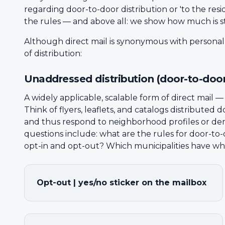
regarding door-to-door distribution or 'to the resid
the rules — and above all: we show how much is sti
Although direct mail is synonymous with persona
of distribution:
Unaddressed distribution (door-to-door
A widely applicable, scalable form of direct mail 
Think of flyers, leaflets, and catalogs distribute
and thus respond to neighborhood profiles or dem
questions include: what are the rules for door-to
opt-in and opt-out? Which municipalities have wh
Opt-out | yes/no sticker on the mailbox