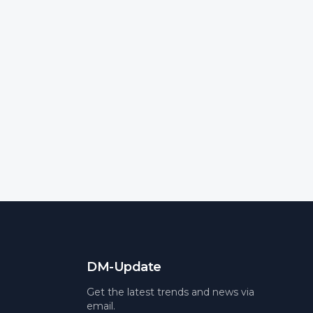
DM-Update
Get the latest trends and news via
email.