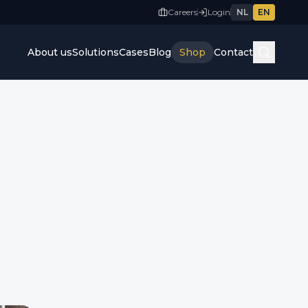
Careers
Login
NL
EN
About us
Solutions
Cases
Blog
Shop
Contact