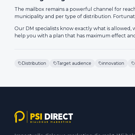
The mailbox remains a powerful channel for reach, 
municipality and per type of distribution. Fortunat
Our DM specialists know exactly what is allowed, 
help you with a plan that has maximum effect and 
Distribution
Target audience
innovation