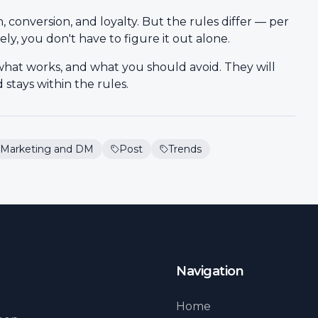
conversion, and loyalty. But the rules differ — per
ely, you don't have to figure it out alone.
what works, and what you should avoid. They will
stays within the rules.
Marketing and DM
Post
Trends
Navigation
Home