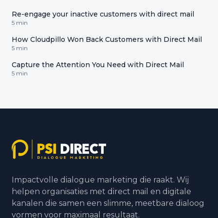
Re-engage your inactive customers with direct mail
5 min
How Cloudpillo Won Back Customers with Direct Mail
5 min
Capture the Attention You Need with Direct Mail
5 min
Impactvolle dialogue marketing die raakt. Wij
helpen organisaties met direct mail en digitale
kanalen die samen een slimme, meetbare dialoog
vormen voor maximaal resultaat.