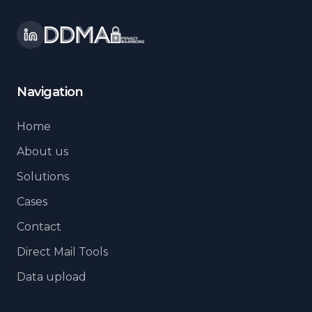
Navigation
Home
About us
Solutions
Cases
Contact
Direct Mail Tools
Data upload