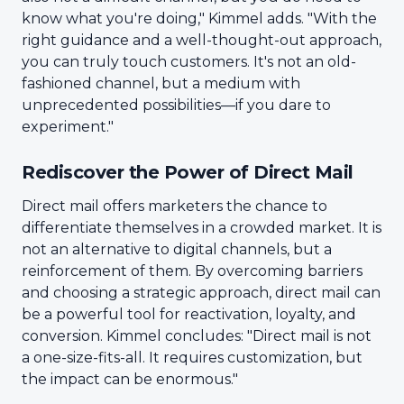
know what you're doing," Kimmel adds. "With the
right guidance and a well-thought-out approach,
you can truly touch customers. It's not an old-
fashioned channel, but a medium with
unprecedented possibilities—if you dare to
experiment."
Rediscover the Power of Direct Mail
Direct mail offers marketers the chance to
differentiate themselves in a crowded market. It is
not an alternative to digital channels, but a
reinforcement of them. By overcoming barriers
and choosing a strategic approach, direct mail can
be a powerful tool for reactivation, loyalty, and
conversion. Kimmel concludes: "Direct mail is not
a one-size-fits-all. It requires customization, but
the impact can be enormous."