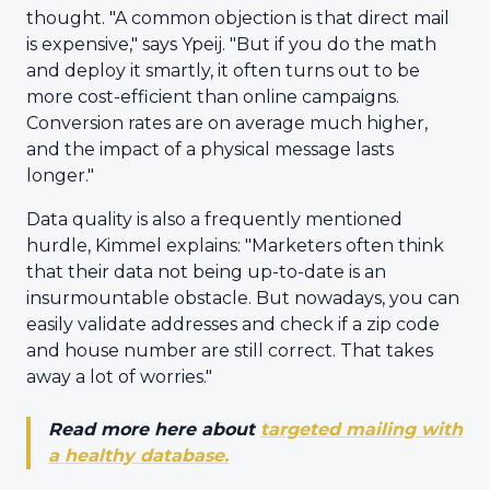
thought. "A common objection is that direct mail
is expensive," says Ypeij. "But if you do the math
and deploy it smartly, it often turns out to be
more cost-efficient than online campaigns.
Conversion rates are on average much higher,
and the impact of a physical message lasts
longer."
Data quality is also a frequently mentioned
hurdle, Kimmel explains: "Marketers often think
that their data not being up-to-date is an
insurmountable obstacle. But nowadays, you can
easily validate addresses and check if a zip code
and house number are still correct. That takes
away a lot of worries."
Read more here about
targeted mailing with
a healthy database.