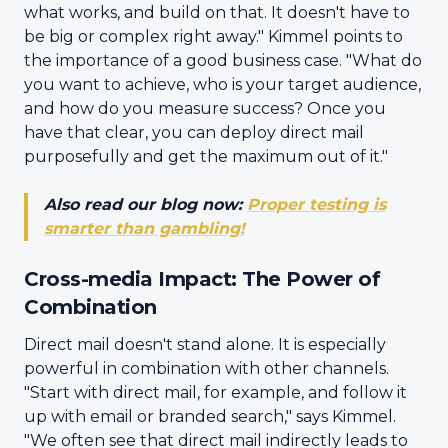
what works, and build on that. It doesn't have to
be big or complex right away." Kimmel points to
the importance of a good business case. "What do
you want to achieve, who is your target audience,
and how do you measure success? Once you
have that clear, you can deploy direct mail
purposefully and get the maximum out of it."
Also read our blog now:
Proper testing is
smarter than gambling!
Cross-media Impact: The Power of
Combination
Direct mail doesn't stand alone. It is especially
powerful in combination with other channels.
"Start with direct mail, for example, and follow it
up with email or branded search," says Kimmel.
"We often see that direct mail indirectly leads to