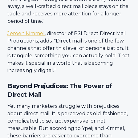
away, a well-crafted direct mail piece stays on the
table and receives more attention for a longer
period of time."
Jeroen Kimmel
, director of PSI Direct Direct Mail
Productions, adds: "Direct mail is one of the few
channels that offer this level of personalization. It
is tangible, something you can actually hold. That
makes it special in a world that is becoming
increasingly digital."
Beyond Prejudices: The Power of
Direct Mail
Yet many marketers struggle with prejudices
about direct mail. It is perceived as old-fashioned,
complicated to set up, expensive, or not
measurable. But according to Ypeij and Kimmel,
these barriers are easier to overcome than