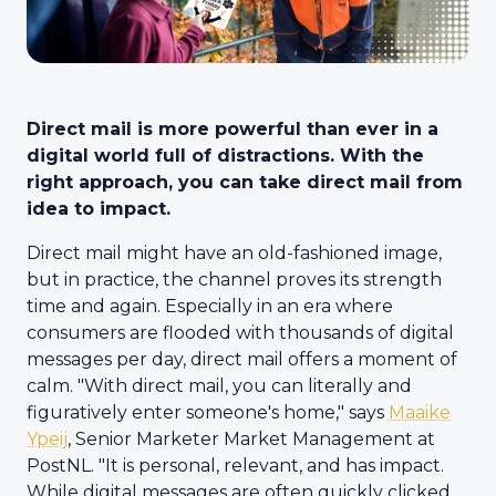
Direct mail is more powerful than ever in a
digital world full of distractions. With the
right approach, you can take direct mail from
idea to impact.
Direct mail might have an old-fashioned image,
but in practice, the channel proves its strength
time and again. Especially in an era where
consumers are flooded with thousands of digital
messages per day, direct mail offers a moment of
calm. "With direct mail, you can literally and
figuratively enter someone's home," says
Maaike
Ypeij
, Senior Marketer Market Management at
PostNL. "It is personal, relevant, and has impact.
While digital messages are often quickly clicked