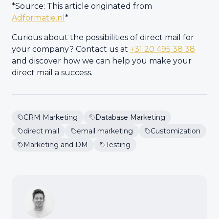
*Source: This article originated from
Adformatie.nl
*
Curious about the possibilities of direct mail for
your company? Contact us at
+31 20 495 38 38
and discover how we can help you make your
direct mail a success.
CRM Marketing
Database Marketing
direct mail
email marketing
Customization
Marketing and DM
Testing