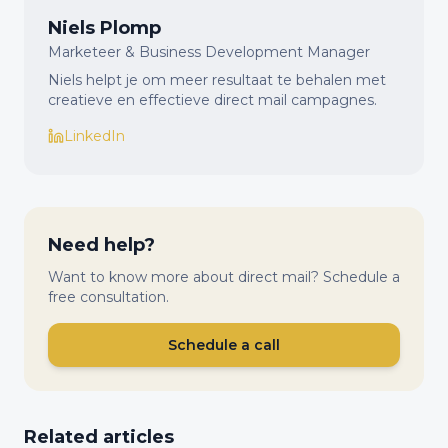
Niels Plomp
Marketeer & Business Development Manager
Niels helpt je om meer resultaat te behalen met
creatieve en effectieve direct mail campagnes.
LinkedIn
Need help?
Want to know more about direct mail? Schedule a
free consultation.
Schedule a call
Related articles