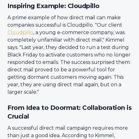
Inspiring Example: Cloudpillo
A prime example of how direct mail can make
companies successful is Cloudpillo. "Our client
Cloudpillo
, a young e-commerce company, was
completely unfamiliar with direct mail," Kimmel
says. "Last year, they decided to run a test during
Black Friday to activate customers who no longer
responded to emails. The success surprised them:
direct mail proved to be a powerful tool for
getting dormant customers moving again. This
year, they are using direct mail again, but on a
larger scale."
From Idea to Doormat: Collaboration is
Crucial
A successful direct mail campaign requires more
than just a good idea. According to Kimmel,