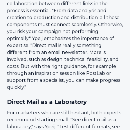
collaboration between different links in the
process is essential. "From data analysis and
creation to production and distribution: all these
components must connect seamlessly. Otherwise,
you risk your campaign not performing
optimally." Ypeij emphasizes the importance of
expertise. "Direct mail is really something
different from an email newsletter. More is
involved, such as design, technical feasibility, and
costs. But with the right guidance, for example
through an inspiration session like PostLab or
support from a specialist, you can make progress
quickly."
Direct Mail as a Laboratory
For marketers who are still hesitant, both experts
recommend starting small. "See direct mail as a
laboratory," says Ypeij. "Test different formats, see