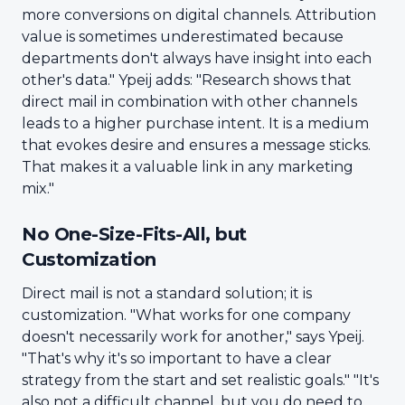
more conversions on digital channels. Attribution
value is sometimes underestimated because
departments don't always have insight into each
other's data." Ypeij adds: "Research shows that
direct mail in combination with other channels
leads to a higher purchase intent. It is a medium
that evokes desire and ensures a message sticks.
That makes it a valuable link in any marketing
mix."
No One-Size-Fits-All, but
Customization
Direct mail is not a standard solution; it is
customization. "What works for one company
doesn't necessarily work for another," says Ypeij.
"That's why it's so important to have a clear
strategy from the start and set realistic goals." "It's
also not a difficult channel, but you do need to