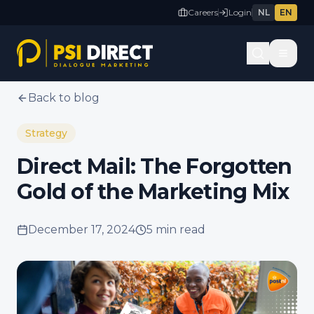
Careers
Login
NL
EN
Back to blog
Strategy
Direct Mail: The Forgotten
Gold of the Marketing Mix
December 17, 2024
5 min
read