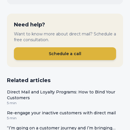
Need help?
Want to know more about direct mail? Schedule a
free consultation.
Schedule a call
Related articles
Direct Mail and Loyalty Programs: How to Bind Your
Customers
5 min
Re-engage your inactive customers with direct mail
5 min
“I’m going on a customer journey and I’m bringing…