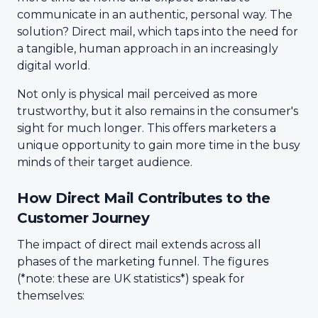
communicate in an authentic, personal way. The
solution? Direct mail, which taps into the need for
a tangible, human approach in an increasingly
digital world.
Not only is physical mail perceived as more
trustworthy, but it also remains in the consumer's
sight for much longer. This offers marketers a
unique opportunity to gain more time in the busy
minds of their target audience.
How Direct Mail Contributes to the
Customer Journey
The impact of direct mail extends across all
phases of the marketing funnel. The figures
(*note: these are UK statistics*) speak for
themselves: