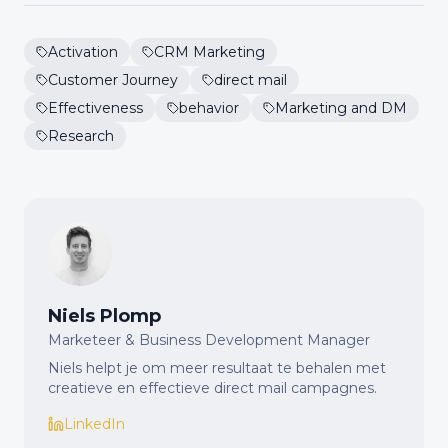
Activation
CRM Marketing
Customer Journey
direct mail
Effectiveness
behavior
Marketing and DM
Research
Niels Plomp
Marketeer & Business Development Manager
Niels helpt je om meer resultaat te behalen met
creatieve en effectieve direct mail campagnes.
LinkedIn