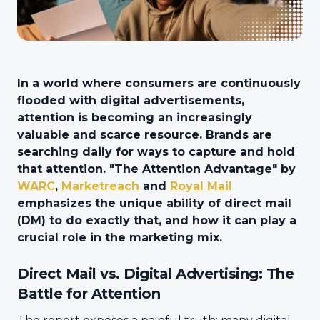
In a world where consumers are continuously
flooded with digital advertisements,
attention is becoming an increasingly
valuable and scarce resource. Brands are
searching daily for ways to capture and hold
that attention. "The Attention Advantage" by
WARC
,
Marketreach
and
Royal Mail
emphasizes the unique ability of direct mail
(DM) to do exactly that, and how it can play a
crucial role in the marketing mix.
Direct Mail vs. Digital Advertising: The
Battle for Attention