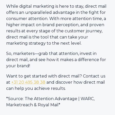
While digital marketing is here to stay, direct mail
offers an unparalleled advantage in the fight for
consumer attention. With more attention time, a
higher impact on brand perception, and proven
results at every stage of the customer journey,
direct mail is the tool that can take your
marketing strategy to the next level.
So, marketers—grab that attention, invest in
direct mail, and see how it makes a difference for
your brand!
Want to get started with direct mail? Contact us
at
+31 20 495 38 38
and discover how direct mail
can help you achieve results.
*Source: The Attention Advantage | WARC,
Marketreach & Royal Mail*