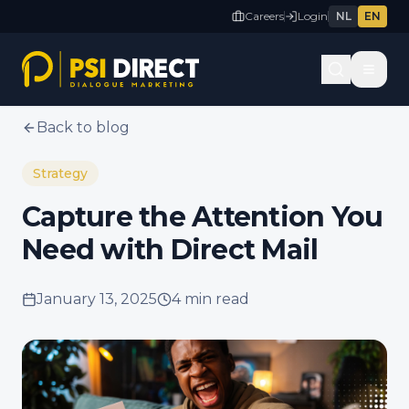
Careers
Login
NL
EN
Back to blog
Strategy
Capture the Attention You
Need with Direct Mail
January 13, 2025
4 min
read