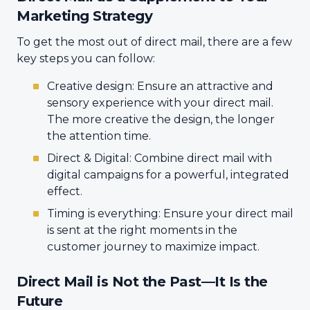
Marketing Strategy
To get the most out of direct mail, there are a few
key steps you can follow:
Creative design: Ensure an attractive and
sensory experience with your direct mail.
The more creative the design, the longer
the attention time.
Direct & Digital: Combine direct mail with
digital campaigns for a powerful, integrated
effect.
Timing is everything: Ensure your direct mail
is sent at the right moments in the
customer journey to maximize impact.
Direct Mail is Not the Past—It Is the
Future