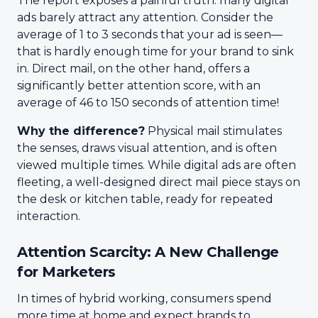
The report exposes a painful truth: many digital
ads barely attract any attention. Consider the
average of 1 to 3 seconds that your ad is seen—
that is hardly enough time for your brand to sink
in. Direct mail, on the other hand, offers a
significantly better attention score, with an
average of 46 to 150 seconds of attention time!
Why the difference?
Physical mail stimulates
the senses, draws visual attention, and is often
viewed multiple times. While digital ads are often
fleeting, a well-designed direct mail piece stays on
the desk or kitchen table, ready for repeated
interaction.
Attention Scarcity: A New Challenge
for Marketers
In times of hybrid working, consumers spend
more time at home and expect brands to