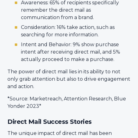
Awareness: 65% of recipients specifically
remember the direct mail as
communication from a brand.
Consideration: 16% take action, such as
searching for more information.
Intent and Behavior: 9% show purchase
intent after receiving direct mail, and 5%
actually proceed to make a purchase.
The power of direct mail lies in its ability to not
only grab attention but also to drive engagement
and action.
*Source: Marketreach, Attention Research, Blue
Yonder 2023*
Direct Mail Success Stories
The unique impact of direct mail has been