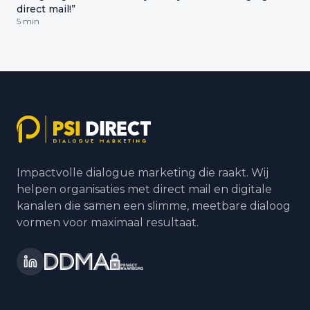
direct mail!”
5 min
Impactvolle dialogue marketing die raakt. Wij
helpen organisaties met direct mail en digitale
kanalen die samen een slimme, meetbare dialoog
vormen voor maximaal resultaat.