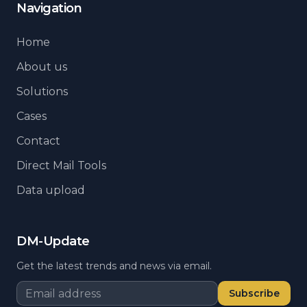
Navigation
Home
About us
Solutions
Cases
Contact
Direct Mail Tools
Data upload
DM-Update
Get the latest trends and news via email.
Subscribe