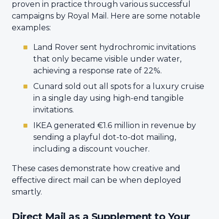
proven in practice through various successful
campaigns by Royal Mail. Here are some notable
examples:
Land Rover sent hydrochromic invitations
that only became visible under water,
achieving a response rate of 22%.
Cunard sold out all spots for a luxury cruise
in a single day using high-end tangible
invitations.
IKEA generated €1.6 million in revenue by
sending a playful dot-to-dot mailing,
including a discount voucher.
These cases demonstrate how creative and
effective direct mail can be when deployed
smartly.
Direct Mail as a Supplement to Your