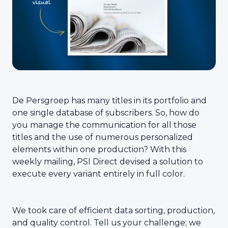
De Persgroep has many titles in its portfolio and
one single database of subscribers. So, how do
you manage the communication for all those
titles and the use of numerous personalized
elements within one production? With this
weekly mailing, PSI Direct devised a solution to
execute every variant entirely in full color.
We took care of efficient data sorting, production,
and quality control. Tell us your challenge; we