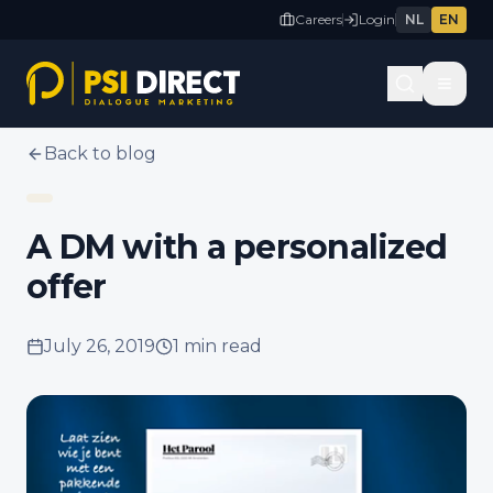
Careers
Login
NL
EN
Back to blog
A DM with a personalized
offer
July 26, 2019
1 min
read