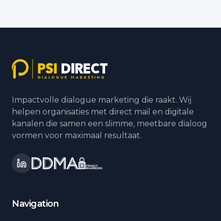
Impactvolle dialogue marketing die raakt. Wij
helpen organisaties met direct mail en digitale
kanalen die samen een slimme, meetbare dialoog
vormen voor maximaal resultaat.
Navigation