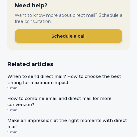
Need help?
Want to know more about direct mail? Schedule a
free consultation.
Schedule a call
Related articles
When to send direct mail? How to choose the best
timing for maximum impact
5 min
How to combine email and direct mail for more
conversion?
5 min
Make an impression at the right moments with direct
mail!
5 min