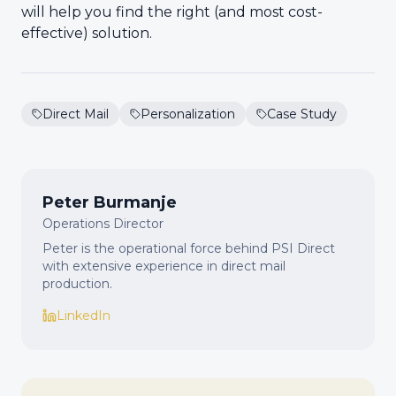
will help you find the right (and most cost-
effective) solution.
Direct Mail
Personalization
Case Study
Peter Burmanje
Operations Director
Peter is the operational force behind PSI Direct
with extensive experience in direct mail
production.
LinkedIn