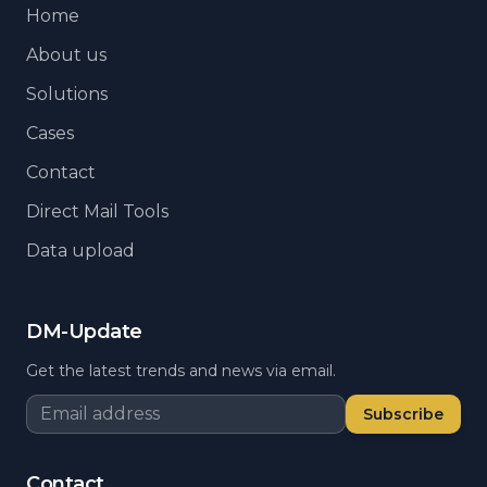
Home
About us
Solutions
Cases
Contact
Direct Mail Tools
Data upload
DM-Update
Get the latest trends and news via email.
Subscribe
Contact