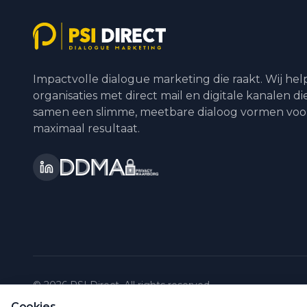
Impactvolle dialogue marketing die raakt. Wij he
organisaties met direct mail en digitale kanalen di
samen een slimme, meetbare dialoog vormen voo
maximaal resultaat.
©
2026
PSI Direct.
All rights reserved.
Cookies