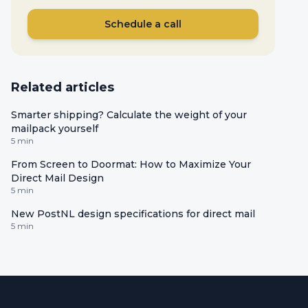
Schedule a call
Related articles
Smarter shipping? Calculate the weight of your
mailpack yourself
5 min
From Screen to Doormat: How to Maximize Your
Direct Mail Design
5 min
New PostNL design specifications for direct mail
5 min