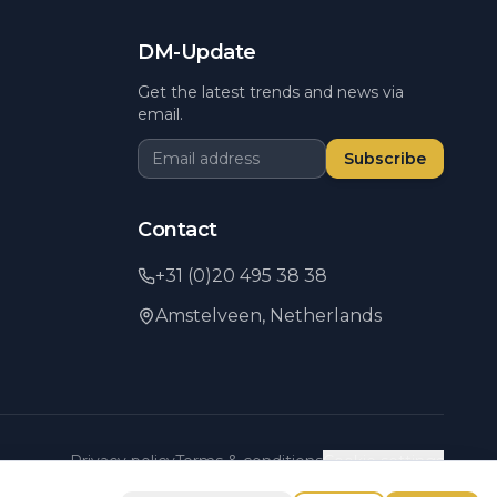
DM-Update
Get the latest trends and news via
email.
Subscribe
Contact
+31 (0)20 495 38 38
Amstelveen,
Netherlands
Privacy policy
Terms & conditions
Cookie settings