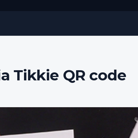
ia Tikkie QR code