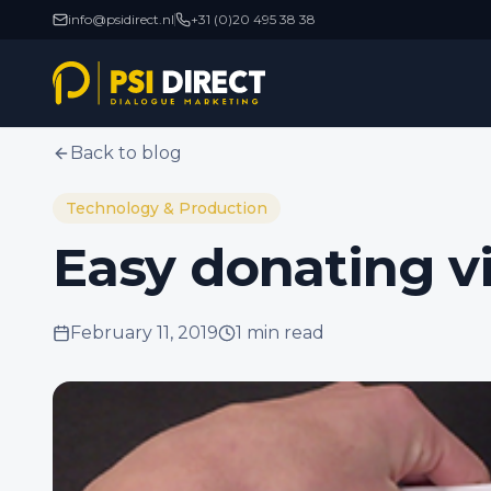
info@psidirect.nl
+31 (0)20 495 38 38
Back to blog
Technology & Production
Easy donating v
February 11, 2019
1 min
read