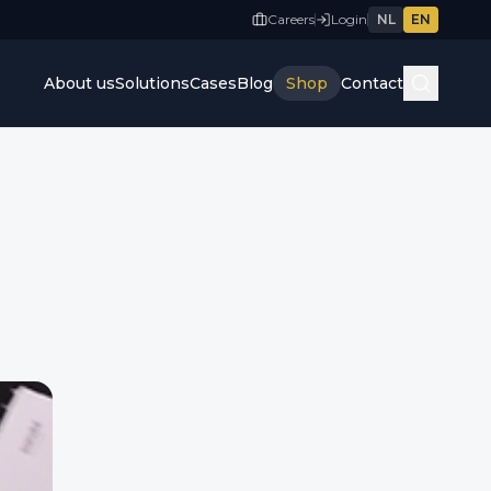
Careers
Login
NL
EN
About us
Solutions
Cases
Blog
Shop
Contact