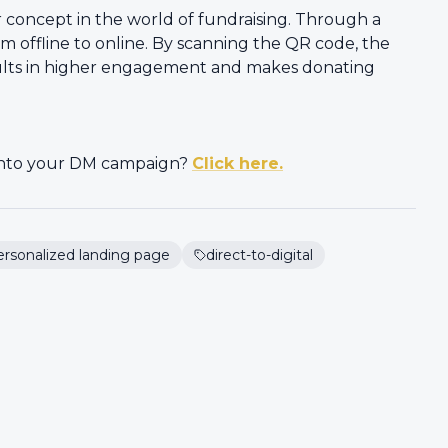
 concept in the world of fundraising. Through a
om offline to online. By scanning the QR code, the
sults in higher engagement and makes donating
into your DM campaign?
Click here.
ersonalized landing page
direct-to-digital