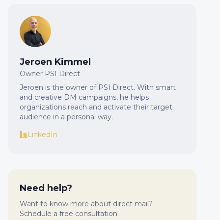
Jeroen Kimmel
Owner PSI Direct
Jeroen is the owner of PSI Direct. With smart
and creative DM campaigns, he helps
organizations reach and activate their target
audience in a personal way.
LinkedIn
Need help?
Want to know more about direct mail?
Schedule a free consultation.