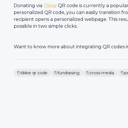
Donating via
Tikkie
QR code is currently a popular
personalized QR code, you can easily transition fr
recipient opens a personalized webpage. This re
possible in two simple clicks.
Want to know more about integrating QR codes 
tikkie qr code
fundraising
cross-media
p