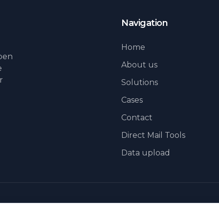
Navigation
Home
lpen
About us
e
r
Solutions
Cases
Contact
Direct Mail Tools
Data upload