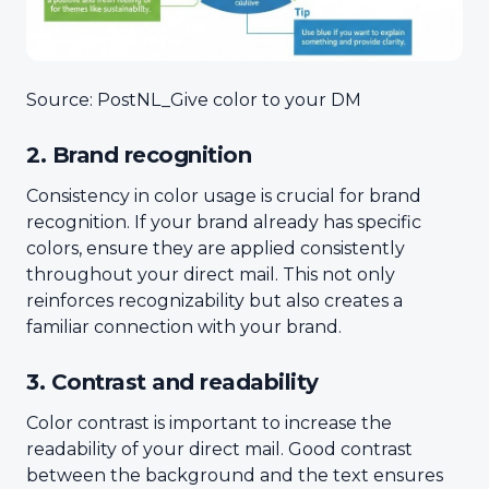
Source: PostNL_Give color to your DM
2. Brand recognition
Consistency in color usage is crucial for brand
recognition. If your brand already has specific
colors, ensure they are applied consistently
throughout your direct mail. This not only
reinforces recognizability but also creates a
familiar connection with your brand.
3. Contrast and readability
Color contrast is important to increase the
readability of your direct mail. Good contrast
between the background and the text ensures