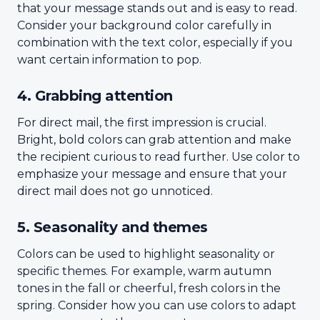
that your message stands out and is easy to read.
Consider your background color carefully in
combination with the text color, especially if you
want certain information to pop.
4. Grabbing attention
For direct mail, the first impression is crucial.
Bright, bold colors can grab attention and make
the recipient curious to read further. Use color to
emphasize your message and ensure that your
direct mail does not go unnoticed.
5. Seasonality and themes
Colors can be used to highlight seasonality or
specific themes. For example, warm autumn
tones in the fall or cheerful, fresh colors in the
spring. Consider how you can use colors to adapt