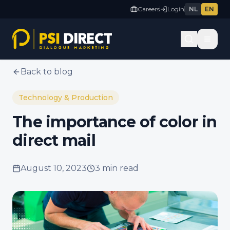
Careers
Login
NL
EN
Back to blog
Technology & Production
The importance of color in
direct mail
August 10, 2023
3 min
read