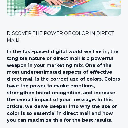
DISCOVER THE POWER OF COLOR IN DIRECT
MAIL!
In the fast-paced digital world we live in, the
tangible nature of direct mail is a powerful
weapon in your marketing mix. One of the
most underestimated aspects of effective
direct mail is the correct use of colors. Colors
have the power to evoke emotions,
strengthen brand recognition, and increase
the overall impact of your message. In this
article, we delve deeper into why the use of
color is so essential in direct mail and how
you can maximize this for the best results.