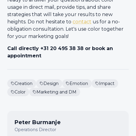
usage in direct mail, provide tips, and share
strategies that will take your results to new
heights. Do not hesitate to
contact
us for a no-
obligation consultation. Let's use color together
for your marketing goals!
Call directly +31 20 495 38 38 or book an
appointment
Creation
Design
Emotion
Impact
Color
Marketing and DM
Peter Burmanje
Operations Director