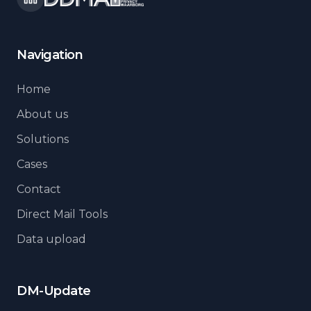
Navigation
Home
About us
Solutions
Cases
Contact
Direct Mail Tools
Data upload
DM-Update