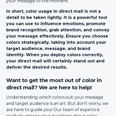
your message to the moment.
In short, color usage in direct mail is not a
detail to be taken lightly. It is a powerful tool
you can use to influence emotions, promote
brand recognition, grab attention, and convey
your message effectively. Ensure you choose
colors strategically, taking into account your
target audience, message, and brand
identity. When you deploy colors correctly,
your direct mail will certainly stand out and
deliver the desired results.
Want to get the most out of color in
direct mail? We are here to help!
Understanding which colors suit your message
and target audience is an art. But don't worry, we
are here to guide you! Our team of experts is
ready to answer your questions about color