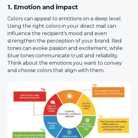
1. Emotion and impact
Colors can appeal to emotions on a deep level.
Using the right colors in your direct mail can
influence the recipient's mood and even
strengthen the perception of your brand. Red
tones can evoke passion and excitement, while
blue tones communicate trust and reliability.
Think about the emotions you want to convey
and choose colors that align with them.