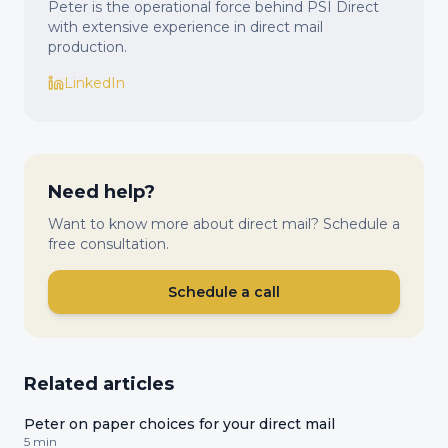
Peter is the operational force behind PSI Direct
with extensive experience in direct mail
production.
LinkedIn
Need help?
Want to know more about direct mail? Schedule a
free consultation.
Schedule a call
Related articles
Peter on paper choices for your direct mail
5 min