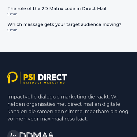
The role of the 2D Matrix code in Direct Mail
5 min
Which message gets your target audience moving?
5 min
Impactvolle dialogue marketing die raakt. Wij
helpen organisaties met direct mail en digitale
kanalen die samen een slimme, meetbare dialoog
vormen voor maximaal resultaat.