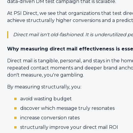
data-driven DM test campaign that is scalable.
At PSI Direct, we see that organizations that test dir
achieve structurally higher conversions and a predict
Direct mail isn't old-fashioned. It is underutilized 
Why measuring direct mail effectiveness is esse
Direct mail is tangible, personal, and stays in the ho
repeated contact moments and deeper brand anchoring
don't measure, you're gambling.
By measuring structurally, you:
avoid wasting budget
discover which message truly resonates
increase conversion rates
structurally improve your direct mail ROI