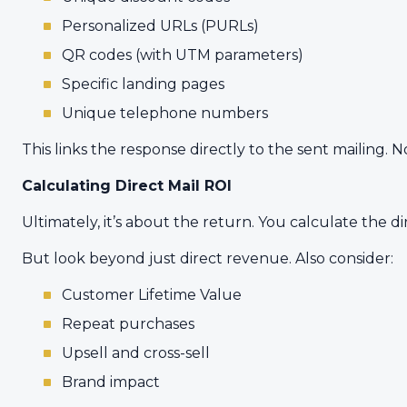
Personalized URLs (PURLs)
QR codes (with UTM parameters)
Specific landing pages
Unique telephone numbers
This links the response directly to the sent mailing. N
Calculating Direct Mail ROI
Ultimately, it’s about the return. You calculate the di
But look beyond just direct revenue. Also consider:
Customer Lifetime Value
Repeat purchases
Upsell and cross-sell
Brand impact