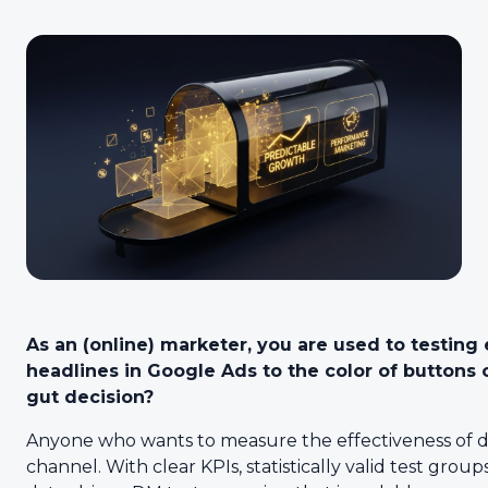
As an (online) marketer, you are used to testing
headlines in Google Ads to the color of buttons 
gut decision?
Anyone who wants to measure the effectiveness of d
channel. With clear KPIs, statistically valid test group