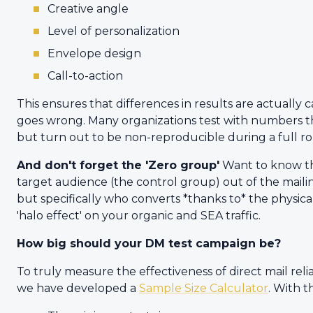
Creative angle
Level of personalization
Envelope design
Call-to-action
This ensures that differences in results are actually c
goes wrong. Many organizations test with numbers th
but turn out to be non-reproducible during a full ro
And don't forget the 'Zero group'
Want to know the
target audience (the control group) out of the maili
but specifically who converts *thanks to* the physical 
'halo effect' on your organic and SEA traffic.
How big should your DM test campaign be?
To truly measure the effectiveness of direct mail reliab
we have developed a
Sample Size Calculator
. With t