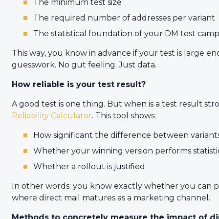
The minimum test size
The required number of addresses per variant
The statistical foundation of your DM test cam
This way, you know in advance if your test is large 
guesswork. No gut feeling. Just data.
How reliable is your test result?
A good test is one thing. But when is a test result s
Reliability Calculator
. This tool shows:
How significant the difference between variants
Whether your winning version performs statisti
Whether a rollout is justified
In other words: you know exactly whether you can push
where direct mail matures as a marketing channel.
Methods to concretely measure the impact of di