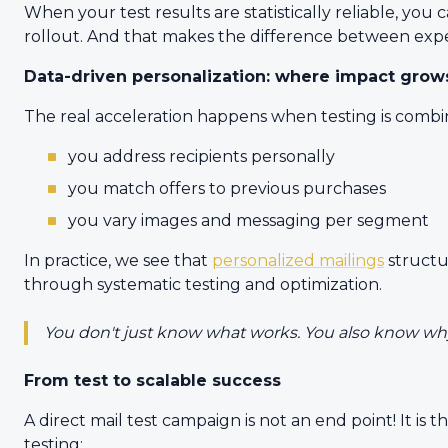
When your test results are statistically reliable, yo
rollout. And that makes the difference between expe
Data-driven personalization: where impact grow
The real acceleration happens when testing is combin
you address recipients personally
you match offers to previous purchases
you vary images and messaging per segment
In practice, we see that
personalized mailings
structu
through systematic testing and optimization.
You don't just know what works. You also know why
From test to scalable success
A direct mail test campaign is not an end point! It is 
testing: