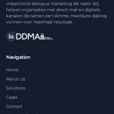
Impactvolle dialogue marketing die raakt. Wij
helpen organisaties met direct mail en digitale
kanalen die samen een slimme, meetbare dialoog
vormen voor maximaal resultaat.
Navigation
Home
About us
Solutions
Cases
Contact