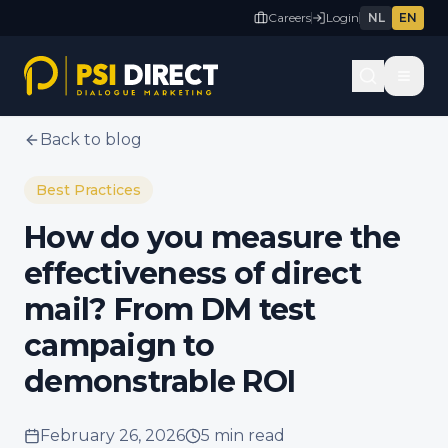
Careers
Login
NL
EN
Back to blog
Best Practices
How do you measure the
effectiveness of direct
mail? From DM test
campaign to
demonstrable ROI
February 26, 2026
5 min
read