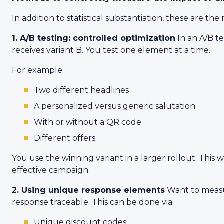
In addition to statistical substantiation, these are 
1. A/B testing: controlled optimization
In an A/B t
receives variant B. You test one element at a time.
For example:
Two different headlines
A personalized versus generic salutation
With or without a QR code
Different offers
You use the winning variant in a larger rollout. This 
effective campaign.
2. Using unique response elements
Want to measur
response traceable. This can be done via:
Unique discount codes