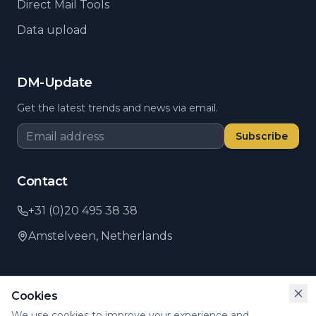
Direct Mail Tools
Data upload
DM-Update
Get the latest trends and news via email.
Subscribe
Contact
+31 (0)20 495 38 38
Amstelveen,
Netherlands
Cookies
©
2026
PSI Direct.
All rights reserved.
We use cookies to improve your experience and