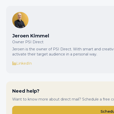
Jeroen Kimmel
Owner PSI Direct
Jeroen is the owner of PSI Direct. With smart and creat
activate their target audience in a personal way.
LinkedIn
Need help?
Want to know more about direct mail? Schedule a free co
Schedul