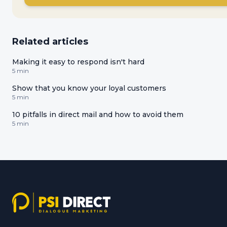
Related articles
Making it easy to respond isn't hard
5 min
Show that you know your loyal customers
5 min
10 pitfalls in direct mail and how to avoid them
5 min