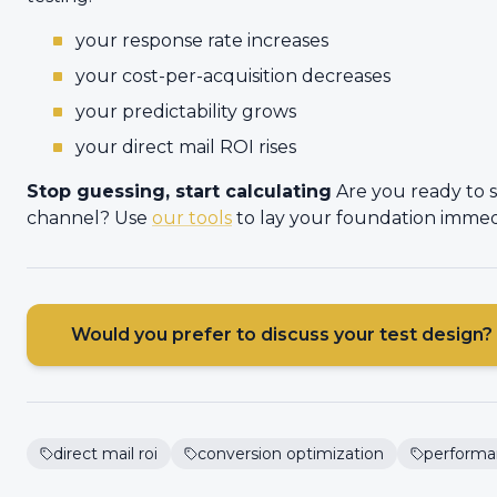
your response rate increases
your cost-per-acquisition decreases
your predictability grows
your direct mail ROI rises
Stop guessing, start calculating
Are you ready to 
channel? Use
our tools
to lay your foundation immed
Would you prefer to discuss your test design?
direct mail roi
conversion optimization
performa