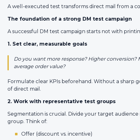
A well-executed test transforms direct mail from a co
The foundation of a strong DM test campaign
A successful DM test campaign starts not with printin
1. Set clear, measurable goals
Do you want more response? Higher conversion? M
average order value?
Formulate clear KPIs beforehand. Without a sharp go
of direct mail.
2. Work with representative test groups
Segmentation is crucial. Divide your target audience
group. Think of:
Offer (discount vs. incentive)