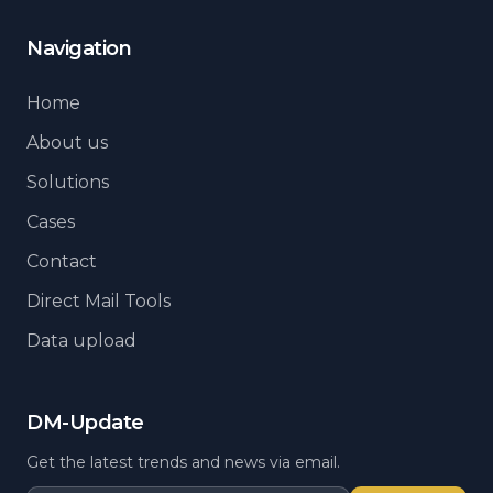
Navigation
Home
About us
Solutions
Cases
Contact
Direct Mail Tools
Data upload
DM-Update
Get the latest trends and news via email.