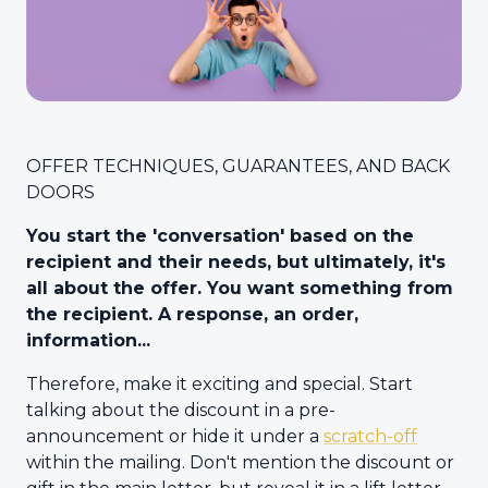
OFFER TECHNIQUES, GUARANTEES, AND BACK
DOORS
You start the 'conversation' based on the
recipient and their needs, but ultimately, it's
all about the offer. You want something from
the recipient. A response, an order,
information...
Therefore, make it exciting and special. Start
talking about the discount in a pre-
announcement or hide it under a
scratch-off
within the mailing. Don't mention the discount or