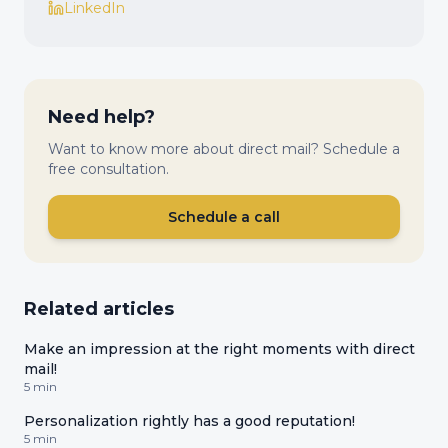
LinkedIn
Need help?
Want to know more about direct mail? Schedule a
free consultation.
Schedule a call
Related articles
Make an impression at the right moments with direct
mail!
5 min
Personalization rightly has a good reputation!
5 min