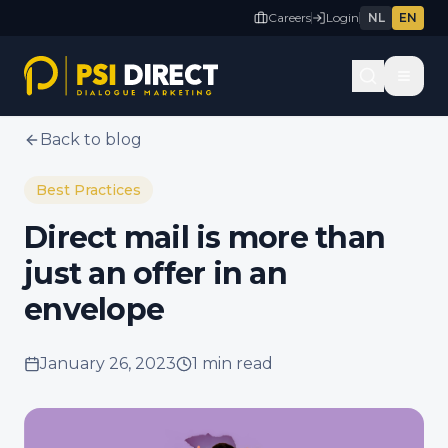
Careers
Login
NL
EN
Back to blog
Best Practices
Direct mail is more than
just an offer in an
envelope
January 26, 2023
1 min
read