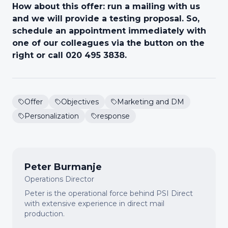
How about this offer: run a mailing with us
and we will provide a testing proposal. So,
schedule an appointment immediately with
one of our colleagues via the button on the
right or call 020 495 3838.
Offer
Objectives
Marketing and DM
Personalization
response
Peter Burmanje
Operations Director
Peter is the operational force behind PSI Direct
with extensive experience in direct mail
production.