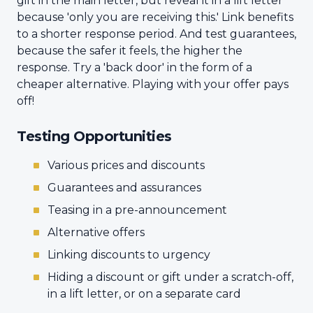
gift in the main letter, but reveal it in a lift letter
because 'only you are receiving this.' Link benefits
to a shorter response period. And test guarantees,
because the safer it feels, the higher the
response. Try a 'back door' in the form of a
cheaper alternative. Playing with your offer pays
off!
Testing Opportunities
Various prices and discounts
Guarantees and assurances
Teasing in a pre-announcement
Alternative offers
Linking discounts to urgency
Hiding a discount or gift under a scratch-off,
in a lift letter, or on a separate card