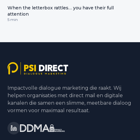
When the letterbox rattles… you have their full
attention
5 min
Impactvolle dialogue marketing die raakt. Wij
helpen organisaties met direct mail en digitale
kanalen die samen een slimme, meetbare dialoog
vormen voor maximaal resultaat.