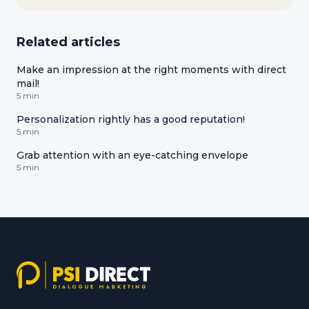
Related articles
Make an impression at the right moments with direct
mail!
5 min
Personalization rightly has a good reputation!
5 min
Grab attention with an eye-catching envelope
5 min