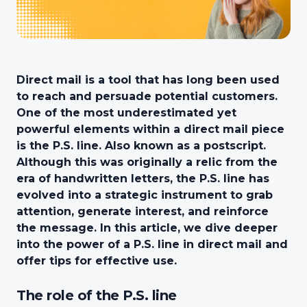
Direct mail is a tool that has long been used
to reach and persuade potential customers.
One of the most underestimated yet
powerful elements within a direct mail piece
is the P.S. line. Also known as a postscript.
Although this was originally a relic from the
era of handwritten letters, the P.S. line has
evolved into a strategic instrument to grab
attention, generate interest, and reinforce
the message. In this article, we dive deeper
into the power of a P.S. line in direct mail and
offer tips for effective use.
The role of the P.S. line