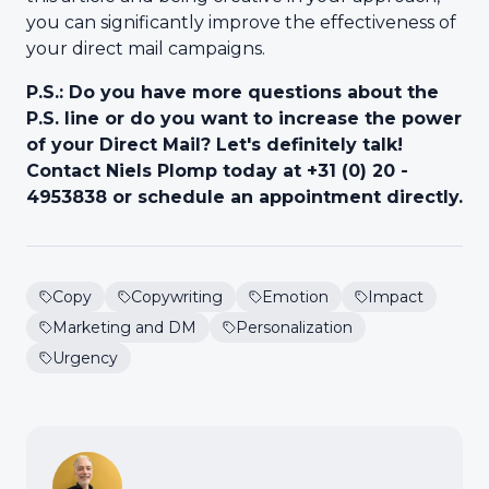
you can significantly improve the effectiveness of
your direct mail campaigns.
P.S.: Do you have more questions about the
P.S. line or do you want to increase the power
of your Direct Mail? Let's definitely talk!
Contact Niels Plomp today at +31 (0) 20 -
4953838 or schedule an appointment directly.
Copy
Copywriting
Emotion
Impact
Marketing and DM
Personalization
Urgency