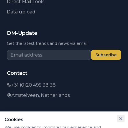
Direct Mail Tools
Data upload
DM-Update
Get the latest trends and news via email.
Subscribe
Contact
+31 (0)20 495 38 38
Amstelveen,
Netherlands
Cookies
©
2026
PSI Direct.
All rights reserved.
We use cookies to improve your experience and