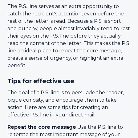
The P.S. line serves as an extra opportunity to
catch the recipient's attention, even before the
rest of the letter is read. Because a P.S. is short
and punchy, people almost invariably tend to rest
their eyes on the P.S. line before they actually
read the content of the letter. This makes the P.S.
line an ideal place to repeat the core message,
create a sense of urgency, or highlight an extra
benefit.
Tips for effective use
The goal of a P.S. line is to persuade the reader,
pique curiosity, and encourage them to take
action. Here are some tips for creating an
effective P.S. line in your direct mail:
Repeat the core message
Use the P.S. line to
reiterate the most important message of your