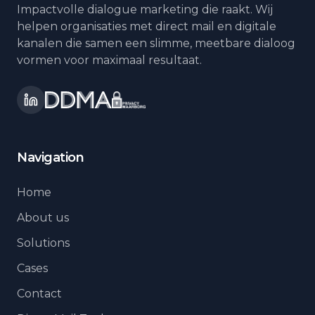
Impactvolle dialogue marketing die raakt. Wij
helpen organisaties met direct mail en digitale
kanalen die samen een slimme, meetbare dialoog
vormen voor maximaal resultaat.
Navigation
Home
About us
Solutions
Cases
Contact