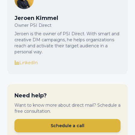
Jeroen Kimmel
Owner PSI Direct
Jeroen is the owner of PSI Direct. With smart and
creative DM campaigns, he helps organizations
reach and activate their target audience in a
personal way.
LinkedIn
Need help?
Want to know more about direct mail? Schedule a
free consultation.
Schedule a call