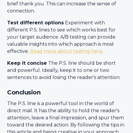
brief thank you. This can increase the sense of
connection.
Test different options
Experiment with
different P.S. lines to see which works best for
your target audience. A/B testing can provide
valuable insights into which approach is most
effective.
Read more about testing here.
Keep it concise
The P.S. line should be short
and powerful. Ideally, keep it to one or two
sentences to avoid losing the reader's attention.
Conclusion
The P.S. line is a powerful tool in the world of
direct mail. It has the ability to hold the reader's
attention, leave a final impression, and spur them
toward the desired action. By following the tips in
this article and being creative in your approach,