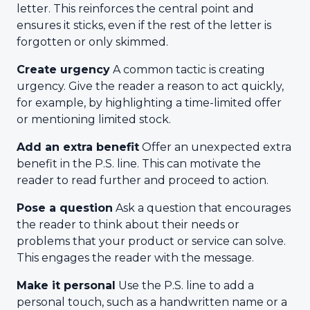
letter. This reinforces the central point and
ensures it sticks, even if the rest of the letter is
forgotten or only skimmed.
Create urgency
A common tactic is creating
urgency. Give the reader a reason to act quickly,
for example, by highlighting a time-limited offer
or mentioning limited stock.
Add an extra benefit
Offer an unexpected extra
benefit in the P.S. line. This can motivate the
reader to read further and proceed to action.
Pose a question
Ask a question that encourages
the reader to think about their needs or
problems that your product or service can solve.
This engages the reader with the message.
Make it personal
Use the P.S. line to add a
personal touch, such as a handwritten name or a