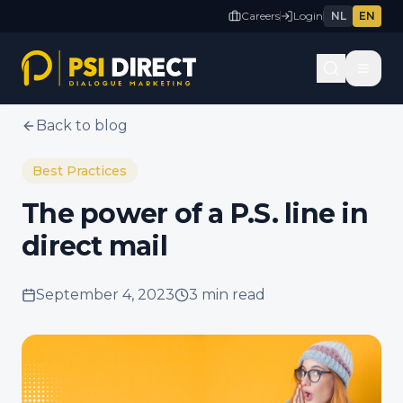
Careers
Login
NL
EN
Back to blog
Best Practices
The power of a P.S. line in
direct mail
September 4, 2023
3 min
read