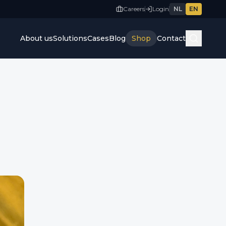
Careers
Login
NL
EN
About us
Solutions
Cases
Blog
Shop
Contact