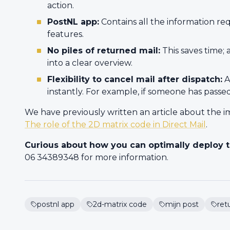
action.
PostNL app:
Contains all the information re
features.
No piles of returned mail:
This saves time; 
into a clear overview.
Flexibility to cancel mail after dispatch:
A
instantly. For example, if someone has pass
We have previously written an article about the im
The role of the 2D matrix code in Direct Mail
.
Curious about how you can optimally deploy t
06 34389348 for more information.
postnl app
2d-matrix code
mijn post
ret