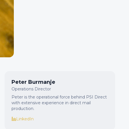
Peter Burmanje
Operations Director
Peter is the operational force behind PSI Direct
with extensive experience in direct mail
production.
LinkedIn