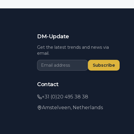
DM-Update
Get the latest trends and news via
email.
Subscribe
Contact
+31 (0)20 495 38 38
Amstelveen,
Netherlands