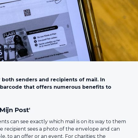
r both senders and recipients of mail. In
t barcode that offers numerous benefits to
'Mijn Post'
ients can see exactly which mail is on its way to them
he recipient sees a photo of the envelope and can
to an offer or an event. For charities: the