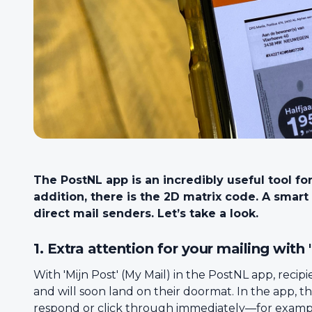
The PostNL app is an incredibly useful tool fo
addition, there is the 2D matrix code. A smar
direct mail senders. Let’s take a look.
1. Extra attention for your mailing with 
With 'Mijn Post' (My Mail) in the PostNL app, recip
and will soon land on their doormat. In the app, t
respond or click through immediately—for example, 