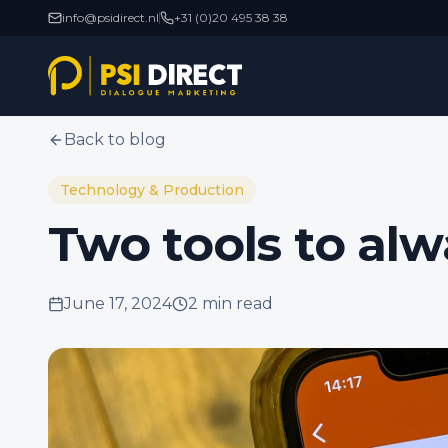
info@psidirect.nl
+31 (0)20 495 38 38
Back to blog
Technology & Production
Two tools to al
June 17, 2024
2 min
read