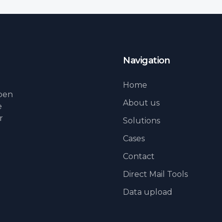
Navigation
Home
lpen
About us
e
r
Solutions
Cases
Contact
Direct Mail Tools
Data upload