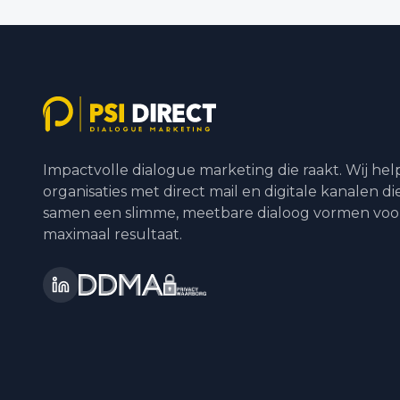
Impactvolle dialogue marketing die raakt. Wij he
organisaties met direct mail en digitale kanalen di
samen een slimme, meetbare dialoog vormen voo
maximaal resultaat.