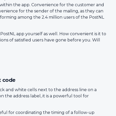
 within the app. Convenience for the customer and
venience for the sender of the mailing, as they can
rforming among the 2.4 million users of the PostNL
 PostNL app yourself as well. How convenient is it to
ons of satisfied users have gone before you. Will
x code
ack and white cells next to the address line on a
n the address label, it is a powerful tool for
ul for coordinating the timing of a follow-up