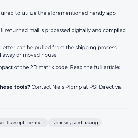
quired to utilize the aforementioned handy app
all returned mail is processed digitally and compiled
 letter can be pulled from the shipping process
ed away or moved house.
pact of the 2D matrix code. Read the full article:
hese tools?
Contact Niels Plomp at PSI Direct via
urn flow optimization
tracking and tracing