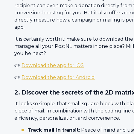
recipient can even make a donation directly from
conversion-boosting for you. But it also offers con
directly measure how a campaign or mailing is pe
app.
It is certainly worth it: make sure to download the
manage all your PostNL matters in one place? Milli
you be next?
👉
Download the app for iOS
👉
Download the app for Android
2. Discover the secrets of the 2D matri
It looks so simple: that small square block with bl
piece of mail. In combination with the coding line o
efficiency, personalization, and convenience.
Track mail in transit:
Peace of mind and usef