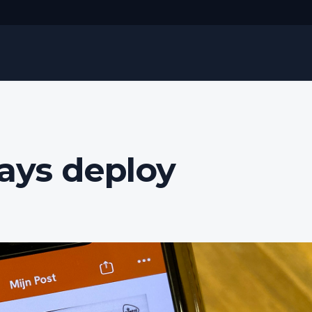
ways deploy