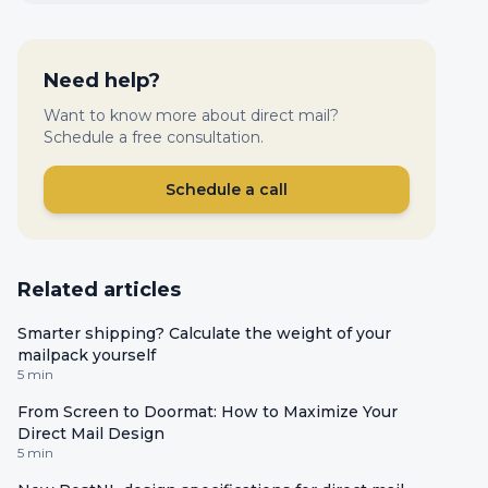
Need help?
Want to know more about direct mail?
Schedule a free consultation.
Schedule a call
Related articles
Smarter shipping? Calculate the weight of your
mailpack yourself
5 min
From Screen to Doormat: How to Maximize Your
Direct Mail Design
5 min