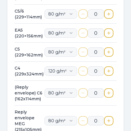
C5/6
80
g/m²
(229×114mm)
EA5
80
g/m²
(220×156mm)
C5
80
g/m²
(229×162mm)
C4
120
g/m²
(229x324mm)
(Reply
envelope) C6
80
g/m²
(162x114mm)
Reply
envelope
80
g/m²
MEG
(215x105mm)