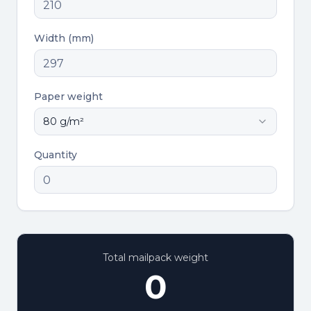
Width (mm)
Paper weight
80
g/m²
Quantity
Total mailpack weight
0