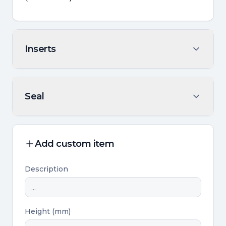
Inserts
Seal
Add custom item
Description
Height (mm)