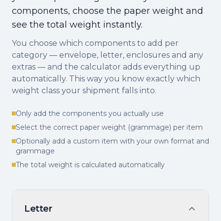
components, choose the paper weight and
see the total weight instantly.
You choose which components to add per
category — envelope, letter, enclosures and any
extras — and the calculator adds everything up
automatically. This way you know exactly which
weight class your shipment falls into.
Only add the components you actually use
Select the correct paper weight (grammage) per item
Optionally add a custom item with your own format and
grammage
The total weight is calculated automatically
Letter