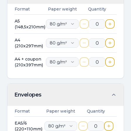
Format
Paper weight
Quantity
A5
80
g/m²
(148,5x210mm)
A4
80
g/m²
(210x297mm)
A4 + coupon
80
g/m²
(210x397mm)
Envelopes
Format
Paper weight
Quantity
EA5/6
80
g/m²
(220×110mm)