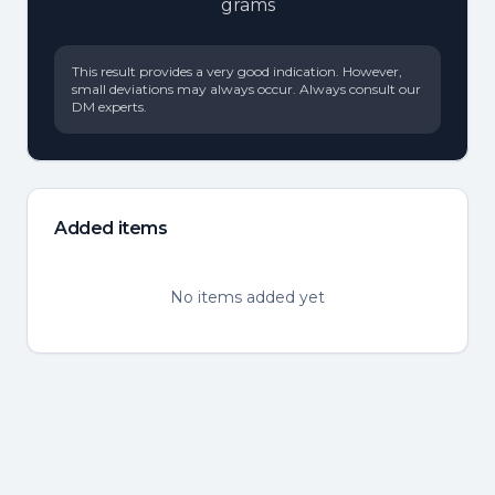
grams
This result provides a very good indication. However,
small deviations may always occur. Always consult our
DM experts.
Added items
No items added yet