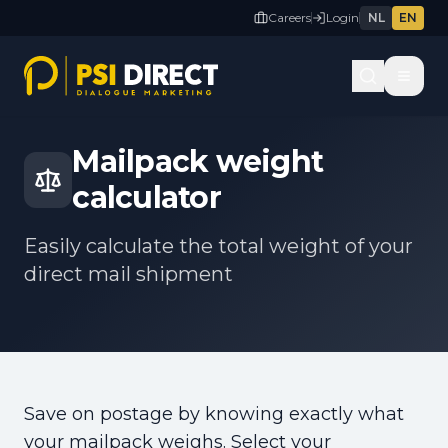
Careers
Login
NL
EN
Back to tools
Mailpack weight
calculator
Easily calculate the total weight of your
direct mail shipment
Save on postage by knowing exactly what
your mailpack weighs. Select your