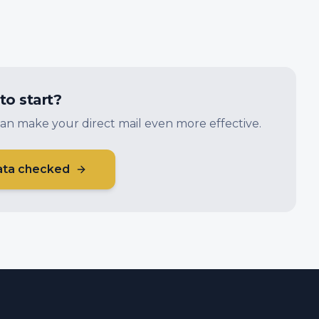
to start?
an make your direct mail even more effective.
ata checked