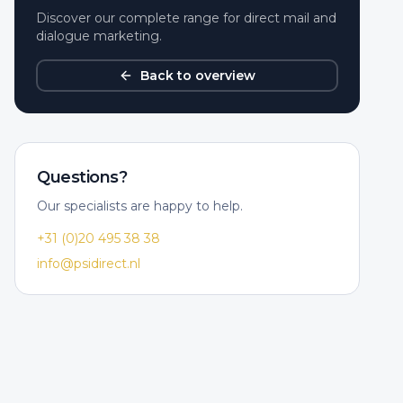
Discover our complete range for direct mail and
dialogue marketing.
Back to overview
Questions?
Our specialists are happy to help.
+31 (0)20 495 38 38
info@psidirect.nl