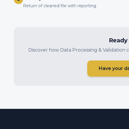
Return of cleaned file with reporting
Ready 
Discover how Data Processing & Validation c
Have your d