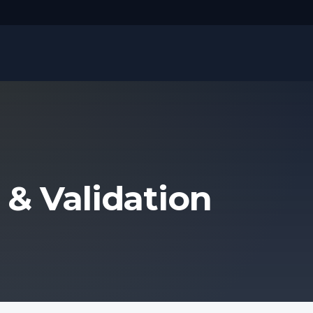
 & Validation