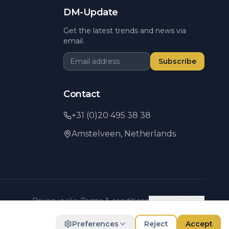
DM-Update
Get the latest trends and news via
email.
Subscribe
Contact
+31 (0)20 495 38 38
Amstelveen,
Netherlands
Privacy policy
Terms & conditions
Cookie settings
Preferences
Reject
Accept