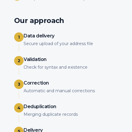
Our approach
Data delivery
1
Secure upload of your address file
Validation
2
Check for syntax and existence
Correction
3
Automatic and manual corrections
Deduplication
4
Merging duplicate records
Delivery
5