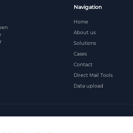
Navigation
Home
lpen
About us
e
r
Solutions
Cases
Contact
Direct Mail Tools
Data upload