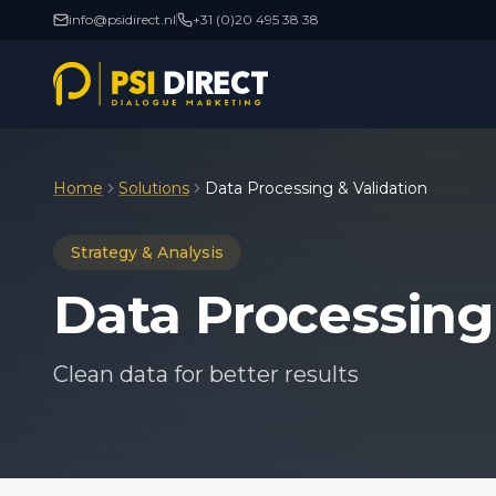
info@psidirect.nl
+31 (0)20 495 38 38
Home
Solutions
Data Processing & Validation
Strategy & Analysis
Data Processing
Clean data for better results