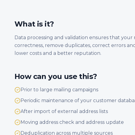
What is it?
Data processing and validation ensures that your m
correctness, remove duplicates, correct errors and
lower costs and a better reputation.
How can you use this?
Prior to large mailing campaigns
Periodic maintenance of your customer databa
After import of external address lists
Moving address check and address update
Deduplication across multiple sources