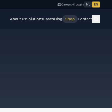
Careers
Login
NL
EN
About us
Solutions
Cases
Blog
Shop
Contact