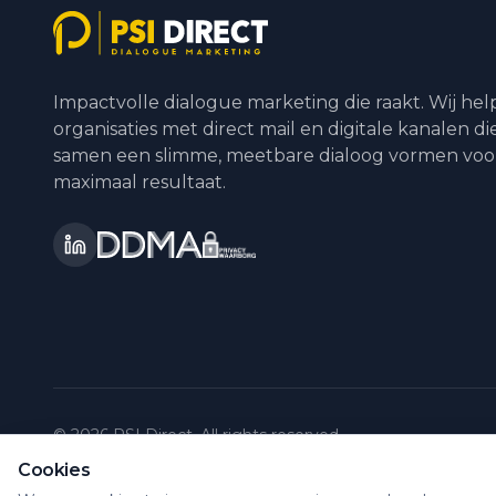
Impactvolle dialogue marketing die raakt. Wij he
organisaties met direct mail en digitale kanalen di
samen een slimme, meetbare dialoog vormen voo
maximaal resultaat.
©
2026
PSI Direct.
All rights reserved.
Cookies