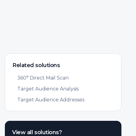
Related solutions
360° Direct Mail Scan
Target Audience Analysis
Target Audience Addresses
View all solutions?