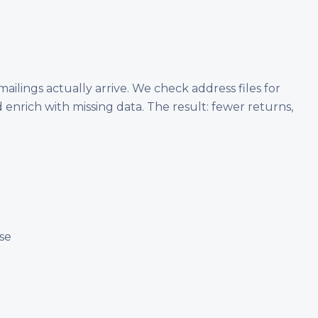
ailings actually arrive. We check address files for
 enrich with missing data. The result: fewer returns,
se