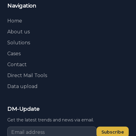
Navigation
Home
About us
Solutions
Cases
Contact
Direct Mail Tools
Data upload
DM-Update
Get the latest trends and news via email.
Subscribe