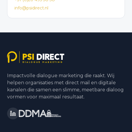
info@psidirect.nl
Impactvolle dialogue marketing die raakt. Wij
helpen organisaties met direct mail en digitale
kanalen die samen een slimme, meetbare dialoog
vormen voor maximaal resultaat.