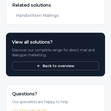
Related solutions
Handwritten Mailings
View all solutions?
Discover our complete range for direct mail and
dialogue marketing.
Back to overview
Questions?
Our specialists are happy to help.
+31 (0)20 495 38 38