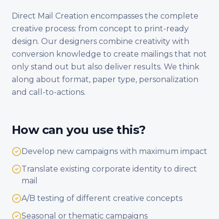
Direct Mail Creation encompasses the complete
creative process: from concept to print-ready
design. Our designers combine creativity with
conversion knowledge to create mailings that not
only stand out but also deliver results. We think
along about format, paper type, personalization
and call-to-actions.
How can you use this?
Develop new campaigns with maximum impact
Translate existing corporate identity to direct
mail
A/B testing of different creative concepts
Seasonal or thematic campaigns