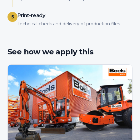
Print-ready
5
Technical check and delivery of production files
See how we apply this