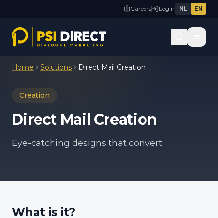
Careers
Login
NL
EN
Home
Solutions
Direct Mail Creation
Creation
Direct Mail Creation
Eye-catching designs that convert
What is it?