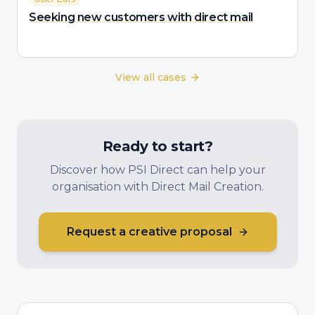
Seeking new customers with direct mail
View all cases
Ready to start?
Discover how PSI Direct can help your
organisation with Direct Mail Creation.
Request a creative proposal