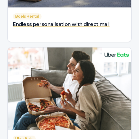
Boels Rental
Endless personalisation with direct mail
Uber Eats