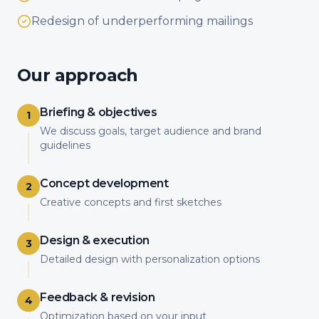
Redesign of underperforming mailings
Our approach
Briefing & objectives
1
We discuss goals, target audience and brand
guidelines
Concept development
2
Creative concepts and first sketches
Design & execution
3
Detailed design with personalization options
Feedback & revision
4
Optimization based on your input