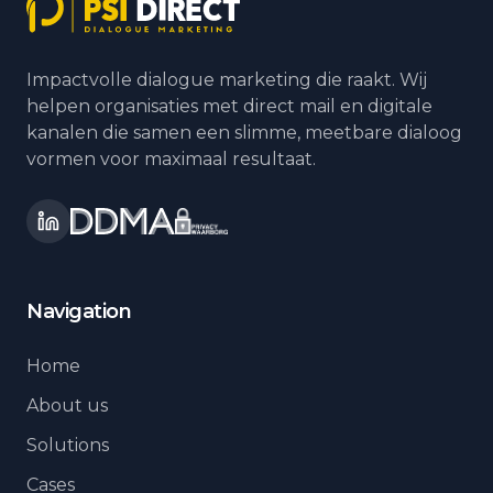
Impactvolle dialogue marketing die raakt. Wij
helpen organisaties met direct mail en digitale
kanalen die samen een slimme, meetbare dialoog
vormen voor maximaal resultaat.
Navigation
Home
About us
Solutions
Cases