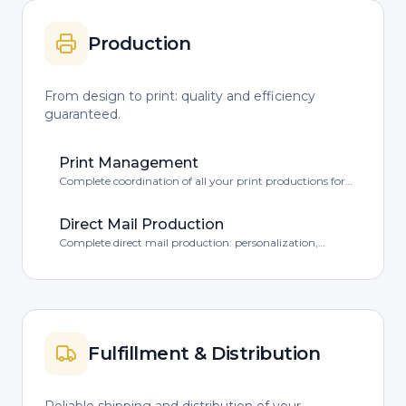
Production
From design to print: quality and efficiency
guaranteed.
Print Management
Complete coordination of all your print productions for
quality and efficiency.
Direct Mail Production
Complete direct mail production: personalization,
printing, packaging and more.
Fulfillment & Distribution