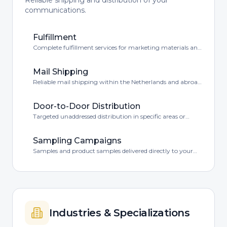
Reliable shipping and distribution of your
communications.
Fulfillment
Complete fulfillment services for marketing materials and
products.
Mail Shipping
Reliable mail shipping within the Netherlands and abroad
at competitive rates.
Door-to-Door Distribution
Targeted unaddressed distribution in specific areas or
postal code regions.
Sampling Campaigns
Samples and product samples delivered directly to your
target audience via mailbox.
Industries & Specializations