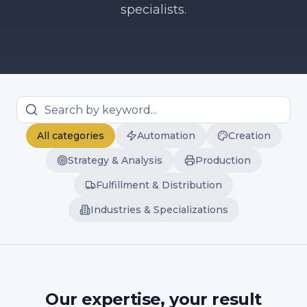
specialists.
All categories
Automation
Creation
Strategy & Analysis
Production
Fulfillment & Distribution
Industries & Specializations
Our expertise, your result