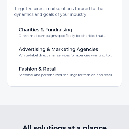
Targeted direct mail solutions tailored to the
dynamics and goals of your industry.
Charities & Fundraising
Direct mail campaigns specifically for charities that
combine emotion with conversion.
Advertising & Marketing Agencies
White-label direct mail services for agencies wanting to
offer their clients a complete service.
Fashion & Retail
Seasonal and personalized mailings for fashion and retail
brands.
All solutions at a glance