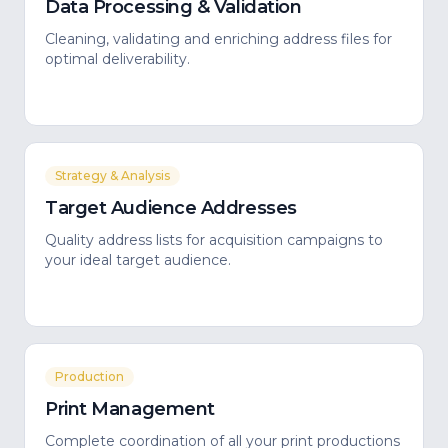
Data Processing & Validation
Cleaning, validating and enriching address files for
optimal deliverability.
Strategy & Analysis
Target Audience Addresses
Quality address lists for acquisition campaigns to
your ideal target audience.
Production
Print Management
Complete coordination of all your print productions