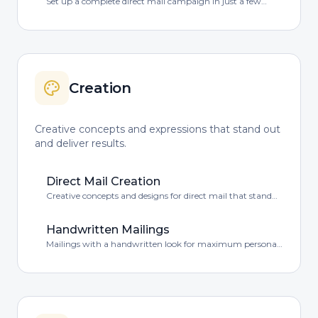
Set up a complete direct mail campaign in just a few
minutes – fully online, clear and personally guided.
Creation
Creative concepts and expressions that stand out
and deliver results.
Direct Mail Creation
Creative concepts and designs for direct mail that stand
out in the mailbox.
Handwritten Mailings
Mailings with a handwritten look for maximum personal
impact.