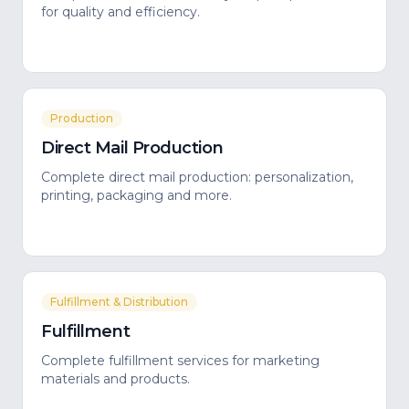
for quality and efficiency.
Production
Direct Mail Production
Complete direct mail production: personalization,
printing, packaging and more.
Fulfillment & Distribution
Fulfillment
Complete fulfillment services for marketing
materials and products.