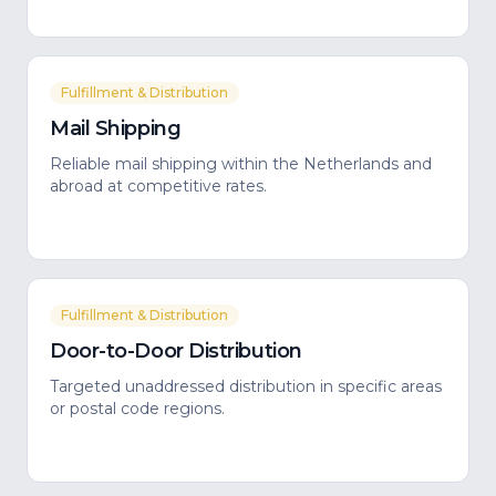
Fulfillment & Distribution
Mail Shipping
Reliable mail shipping within the Netherlands and
abroad at competitive rates.
Fulfillment & Distribution
Door-to-Door Distribution
Targeted unaddressed distribution in specific areas
or postal code regions.