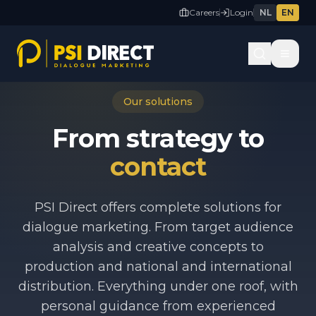
Careers
Login
NL
EN
Our solutions
From strategy to
contact
PSI Direct offers complete solutions for
dialogue marketing. From target audience
analysis and creative concepts to
production and national and international
distribution. Everything under one roof, with
personal guidance from experienced