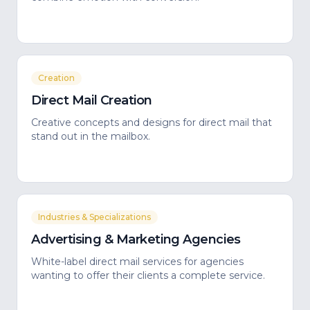
Creation
Direct Mail Creation
Creative concepts and designs for direct mail that
stand out in the mailbox.
Industries & Specializations
Advertising & Marketing Agencies
White-label direct mail services for agencies
wanting to offer their clients a complete service.