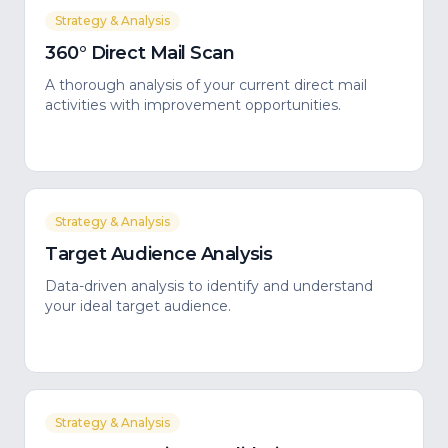
Strategy & Analysis
360° Direct Mail Scan
A thorough analysis of your current direct mail
activities with improvement opportunities.
Strategy & Analysis
Target Audience Analysis
Data-driven analysis to identify and understand
your ideal target audience.
Strategy & Analysis