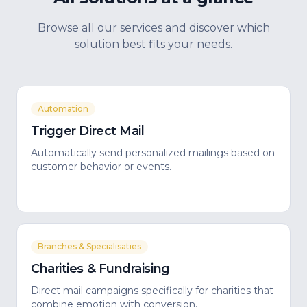
Browse all our services and discover which
solution best fits your needs.
Automation
Trigger Direct Mail
Automatically send personalized mailings based on
customer behavior or events.
Branches & Specialisaties
Charities & Fundraising
Direct mail campaigns specifically for charities that
combine emotion with conversion.