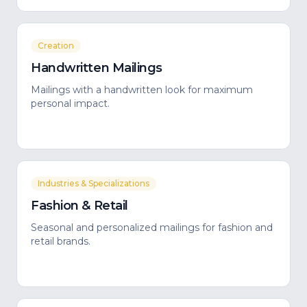
Creation
Handwritten Mailings
Mailings with a handwritten look for maximum
personal impact.
Industries & Specializations
Fashion & Retail
Seasonal and personalized mailings for fashion and
retail brands.