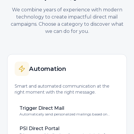
We combine years of experience with modern
technology to create impactful direct mail
campaigns. Choose a category to discover what
we can do for you.
Automation
Smart and automated communication at the
right moment with the right message.
Trigger Direct Mail
Automatically send personalized mailings based on
customer behavior or events.
PSI Direct Portal