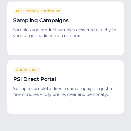
Fulfillment & Distribution
Sampling Campaigns
Samples and product samples delivered directly to
your target audience via mailbox.
Automation
PSI Direct Portal
Set up a complete direct mail campaign in just a
few minutes – fully online, clear and personally
guided.