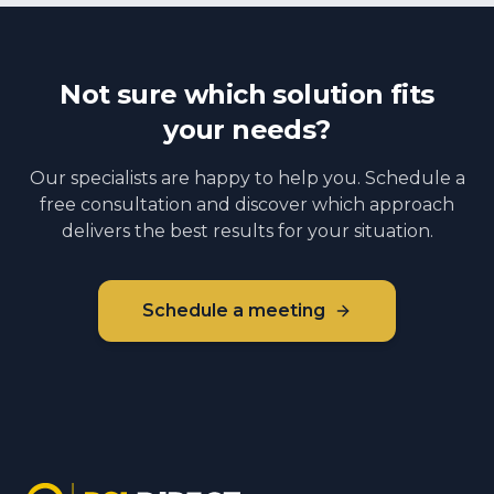
Not sure which solution fits
your needs?
Our specialists are happy to help you. Schedule a
free consultation and discover which approach
delivers the best results for your situation.
Schedule a meeting