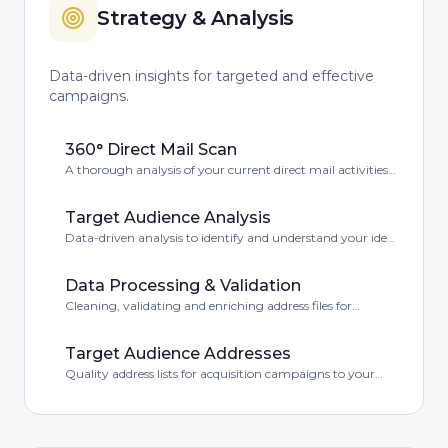
Strategy & Analysis
Data-driven insights for targeted and effective
campaigns.
360° Direct Mail Scan
A thorough analysis of your current direct mail activities
with improvement opportunities.
Target Audience Analysis
Data-driven analysis to identify and understand your ideal
target audience.
Data Processing & Validation
Cleaning, validating and enriching address files for
optimal deliverability.
Target Audience Addresses
Quality address lists for acquisition campaigns to your
ideal target audience.