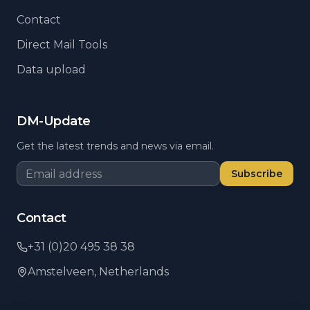
Contact
Direct Mail Tools
Data upload
DM-Update
Get the latest trends and news via email.
Subscribe
Contact
+31 (0)20 495 38 38
Amstelveen,
Netherlands