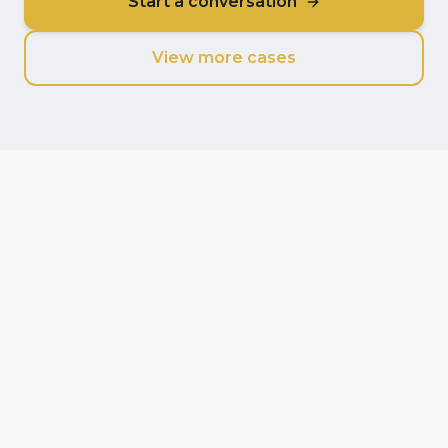
Start a conversation
View more cases