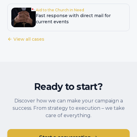
Aid to the Church in Need
Fast response with direct mail for
current events
View all cases
Ready to start?
Discover how we can make your campaign a
success. From strategy to execution – we take
care of everything.