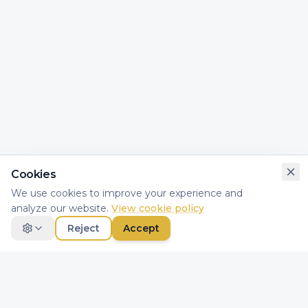
Cookies
We use cookies to improve your experience and
analyze our website.
View cookie policy
Reject
Accept
Necessary
Essential for website functionality