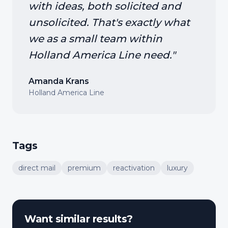
with ideas, both solicited and
unsolicited. That's exactly what
we as a small team within
Holland America Line need.
"
Amanda Krans
Holland America Line
Tags
direct mail
premium
reactivation
luxury
Want similar results?