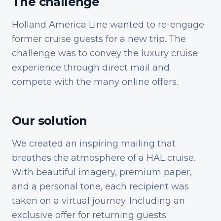
The challenge
Holland America Line wanted to re-engage
former cruise guests for a new trip. The
challenge was to convey the luxury cruise
experience through direct mail and
compete with the many online offers.
Our solution
We created an inspiring mailing that
breathes the atmosphere of a HAL cruise.
With beautiful imagery, premium paper,
and a personal tone, each recipient was
taken on a virtual journey. Including an
exclusive offer for returning guests.