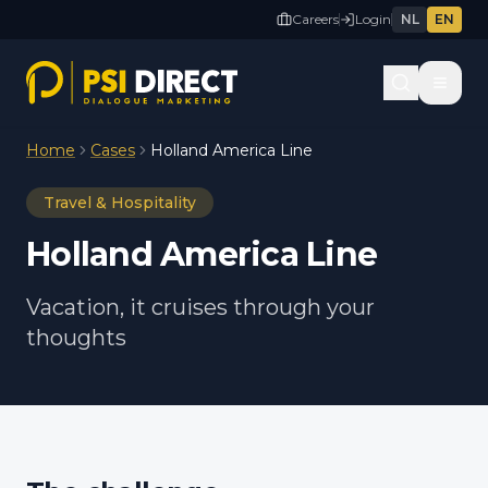
Careers
Login
NL
EN
Home
Cases
Holland America Line
Travel & Hospitality
Holland America Line
Vacation, it cruises through your
thoughts