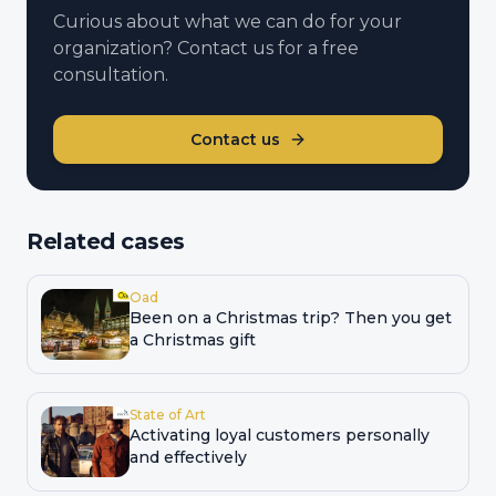
Curious about what we can do for your
organization? Contact us for a free
consultation.
Contact us
Related cases
Oad
Been on a Christmas trip? Then you get
a Christmas gift
State of Art
Activating loyal customers personally
and effectively