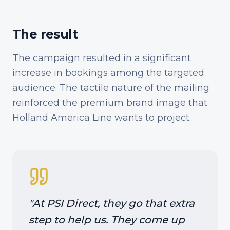
The result
The campaign resulted in a significant
increase in bookings among the targeted
audience. The tactile nature of the mailing
reinforced the premium brand image that
Holland America Line wants to project.
"
At PSI Direct, they go that extra
step to help us. They come up